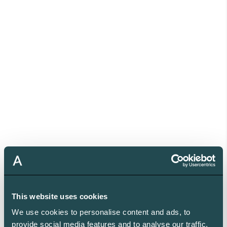
This website uses cookies
We use cookies to personalise content and ads, to
provide social media features and to analyse our traffic.