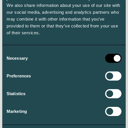
We also share information about your use of our site with
our social media, advertising and analytics partners who
may combine it with other information that you’ve
provided to them or that they’ve collected from your use
of their services.
Consent
Necessary
Selection
Preferences
Statistics
Marketing