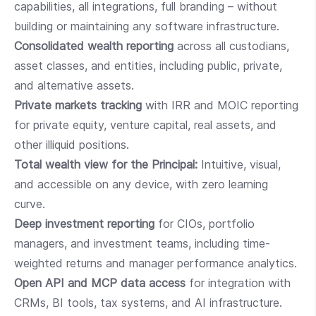
capabilities, all integrations, full branding – without
building or maintaining any software infrastructure.
Consolidated wealth reporting
across all custodians,
asset classes, and entities, including public, private,
and alternative assets.
Private markets tracking
with IRR and MOIC reporting
for private equity, venture capital, real assets, and
other illiquid positions.
Total wealth view for the Principal:
Intuitive, visual,
and accessible on any device, with zero learning
curve.
Deep investment reporting
for CIOs, portfolio
managers, and investment teams, including time-
weighted returns and manager performance analytics.
Open API and MCP data access
for integration with
CRMs, BI tools, tax systems, and AI infrastructure.