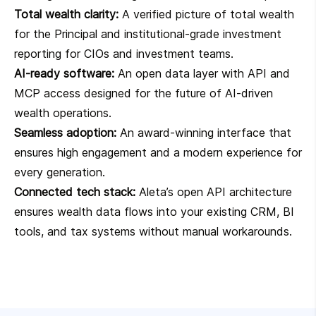
Total wealth clarity:
A verified picture of total wealth
for the Principal and institutional-grade investment
reporting for CIOs and investment teams.
AI-ready software:
An open data layer with API and
MCP access designed for the future of AI-driven
wealth operations.
Seamless adoption:
An award-winning interface that
ensures high engagement and a modern experience for
every generation.
Connected tech stack:
Aleta’s open API architecture
ensures wealth data flows into your existing CRM, BI
tools, and tax systems without manual workarounds.