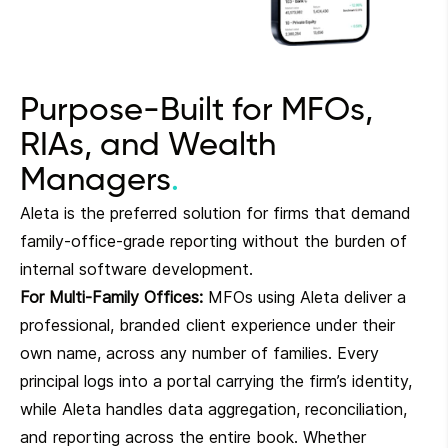
Purpose-Built for MFOs,
RIAs, and Wealth
Managers
Aleta is the preferred solution for firms that demand
family-office-grade reporting without the burden of
internal software development.
For Multi-Family Offices:
MFOs using Aleta deliver a
professional, branded client experience under their
own name, across any number of families. Every
principal logs into a portal carrying the firm’s identity,
while Aleta handles data aggregation, reconciliation,
and reporting across the entire book. Whether