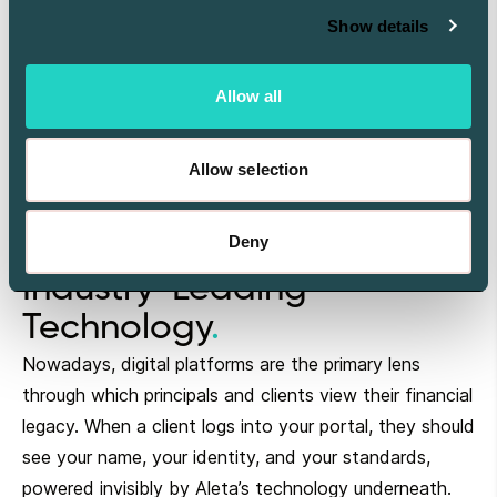
Show details
Allow all
Allow selection
Deny
Your Brand. Aleta’s
Industry-Leading
Technology
Nowadays, digital platforms are the primary lens
through which principals and clients view their financial
legacy. When a client logs into your portal, they should
see your name, your identity, and your standards,
powered invisibly by Aleta’s technology underneath.