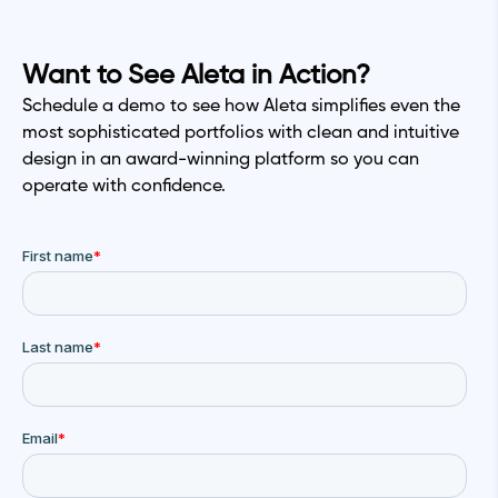
Want to See Aleta in Action?
Schedule a demo to see how Aleta simplifies even the
most sophisticated portfolios with clean and intuitive
design in an award-winning platform so you can
operate with confidence.