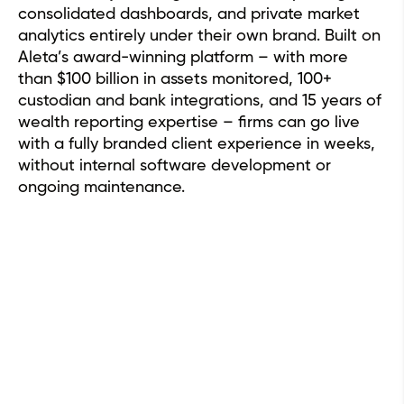
consolidated dashboards, and private market
analytics entirely under their own brand. Built on
Aleta’s award-winning platform – with more
than $100 billion in assets monitored, 100+
custodian and bank integrations, and 15 years of
wealth reporting expertise – firms can go live
with a fully branded client experience in weeks,
without internal software development or
ongoing maintenance.