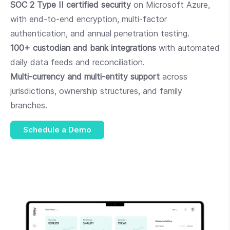
SOC 2 Type II certified security
on Microsoft Azure,
with end-to-end encryption, multi-factor
authentication, and annual penetration testing.
100+ custodian and bank integrations
with automated
daily data feeds and reconciliation.
Multi-currency and multi-entity support
across
jurisdictions, ownership structures, and family
branches.
Schedule a Demo