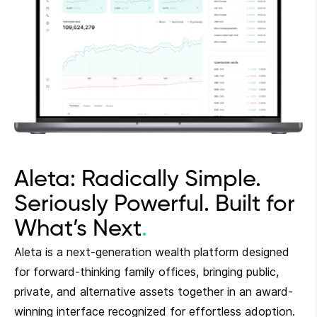
Aleta: Radically Simple.
Seriously Powerful. Built for
What’s Next
Aleta is a next-generation wealth platform designed
for forward-thinking family offices, bringing public,
private, and alternative assets together in an award-
winning interface recognized for effortless adoption.