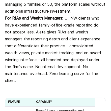
managing 5 families or 50, the platform scales without
additional infrastructure investment.
For RIAs and Wealth Managers:
UHNW clients who
have experienced family-office-grade reporting do
not accept less. Aleta gives RIAs and wealth
managers the reporting depth and client experience
that differentiates their practice – consolidated
wealth views, private market tracking, and an award-
winning interface – all branded and deployed under
the firm’s name. No internal development. No
maintenance overhead. Zero learning curve for the
client.
FEATURE
CAPABILITY
Powerful wealth aggregation and