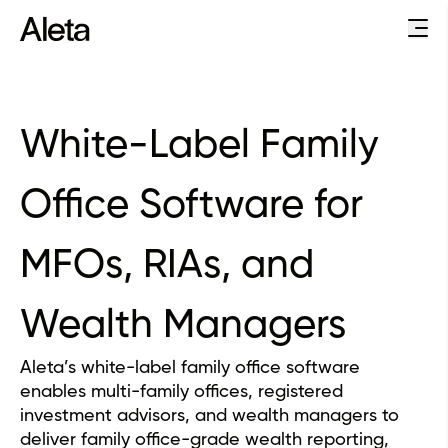
White-Label Family
Office Software for
MFOs, RIAs, and
Wealth Managers
Aleta’s white-label family office software
enables multi-family offices, registered
investment advisors, and wealth managers to
deliver family office-grade wealth reporting,