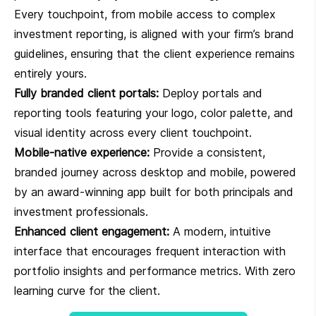
Every touchpoint, from mobile access to complex
investment reporting, is aligned with your firm’s brand
guidelines, ensuring that the client experience remains
entirely yours.
Fully branded client portals:
Deploy portals and
reporting tools featuring your logo, color palette, and
visual identity across every client touchpoint.
Mobile-native experience:
Provide a consistent,
branded journey across desktop and mobile, powered
by an award-winning app built for both principals and
investment professionals.
Enhanced client engagement:
A modern, intuitive
interface that encourages frequent interaction with
portfolio insights and performance metrics. With zero
learning curve for the client.