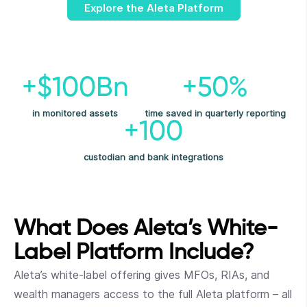
Explore the Aleta Platform
+$100Bn
+50%
in monitored assets
time saved in quarterly reporting
+100
custodian and bank integrations
What Does Aleta’s White-
Label Platform Include?
Aleta’s white-label offering gives MFOs, RIAs, and
wealth managers access to the full Aleta platform – all