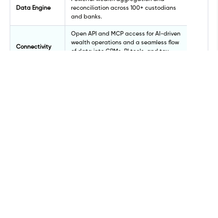
Data Engine
reconciliation across 100+ custodians
and banks.
Open API and MCP access for AI-driven
wealth operations and a seamless flow
Connectivity
of data into CRMs, BI tools, and tax
systems. No manual workarounds.
SOC 2 Type II certified on Microsoft
Security
Azure, with MFA and annual
penetration testing.
Architecture designed to support
Scalability
growing client bases and complex
entities.
IRR, MOIC, and cash-flow reporting for
Private Markets
private equity, venture capital, and
alternatives.
Award-winning, mobile-native app fully
Mobile
branded to your firm's identity.