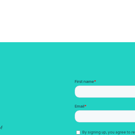
ady Tech Stack with Aleta
of