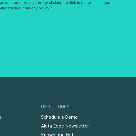
USEFUL LINKS
e
Schedule a Demo
Aleta Edge Newsletter
Knowledge Hub