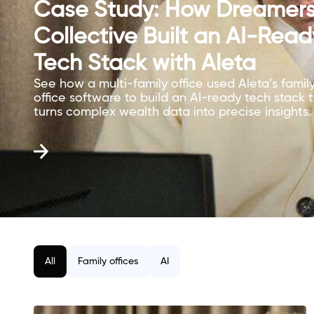
Case Study: How Dreamer
Collective Built an AI-Read
Tech Stack with Aleta
See how a multi-family office used Aleta’s famil
office software to build an AI-ready tech stack 
turns complex wealth data into precise insights.
All
Family offices
AI