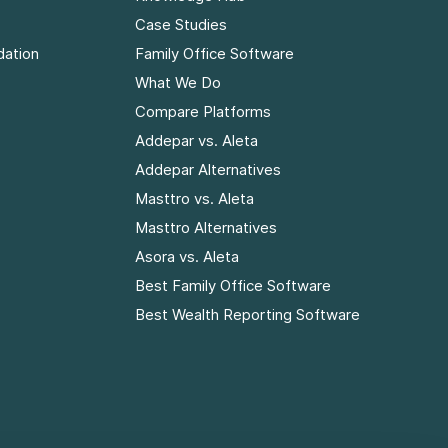
Case Studies
dation
Family Office Software
What We Do
Compare Platforms
Addepar vs. Aleta
Addepar Alternatives
Masttro vs. Aleta
Masttro Alternatives
Asora vs. Aleta
Best Family Office Software
Best Wealth Reporting Software