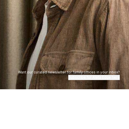
Want our curated newsletter for family offices in your inbox?
Subscribe for Aleta Edge here