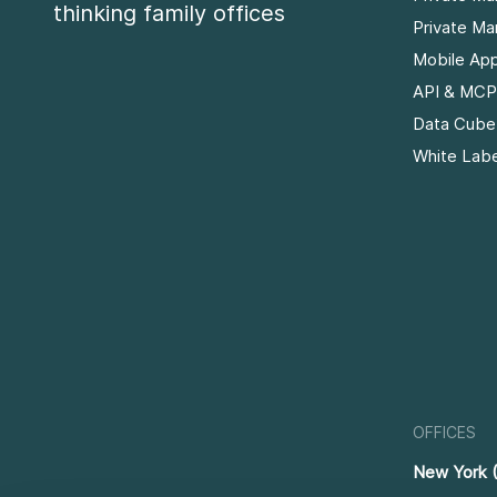
thinking family offices
Private Ma
Mobile Ap
API & MCP
Data Cube
White Labe
OFFICES
New York 