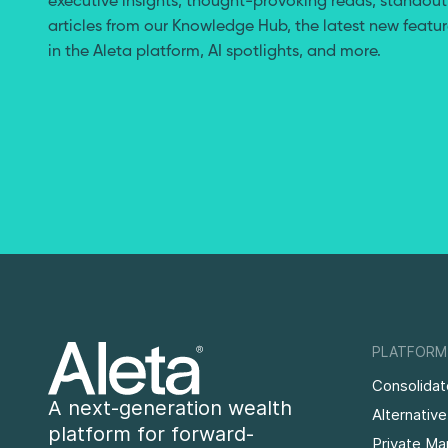
executive insights, thought-provoking reads, standout
articles from our Knowledge Hub, the latest new featu
in the Aleta platform, AI spotlights, and more.
PLATFORM
Consolidat
A next-generation wealth
Alternativ
platform for forward-
Private Ma