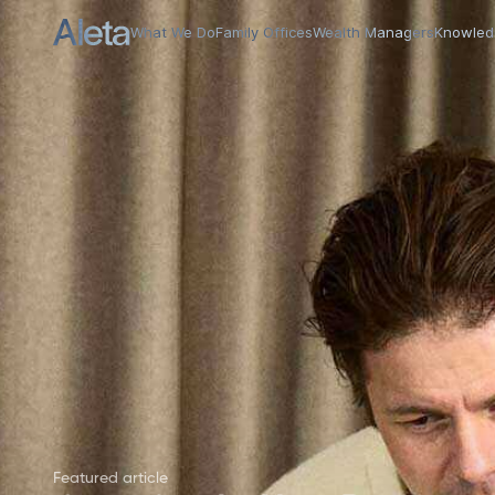
Case Studies Hub
What We Do
Family Offices
Wealth Managers
Knowled
Featured article