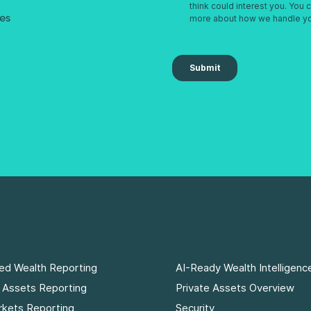
res
ed Wealth Reporting
AI-Ready Wealth Intelligenc
e Assets Reporting
Private Assets Overview
rkets Reporting
Security