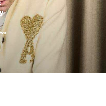
s
y
y
that