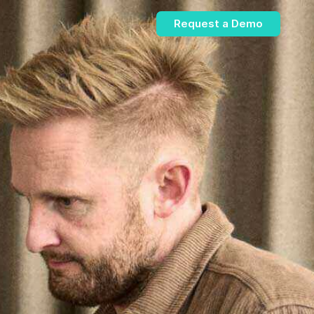
Request a Demo