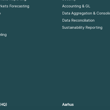
rkets Forecasting
Accounting & GL
p
Data Aggregation & Consoli
Data Reconciliation
Sustainability Reporting
ling
(HQ)
Aarhus