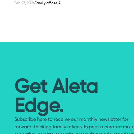
Feb 23, 2026
Family offices,
AI
Case Study: How Dreamers Collective Built an AI-Re
Get Aleta
Edge.
Subscribe here to receive our monthly newsletter for
forward-thinking family offices. Expect a curated mix 