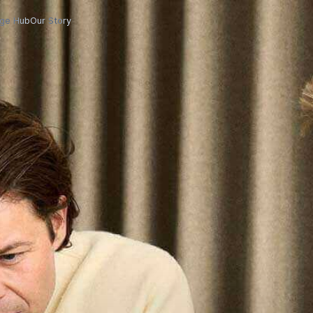
ge Hub
Our Story