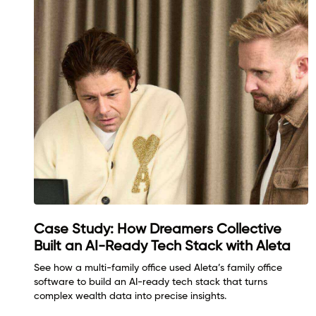
Case Study: How Dreamers Collective
Built an AI-Ready Tech Stack with Aleta
See how a multi-family office used Aleta’s family office
software to build an AI-ready tech stack that turns
complex wealth data into precise insights.