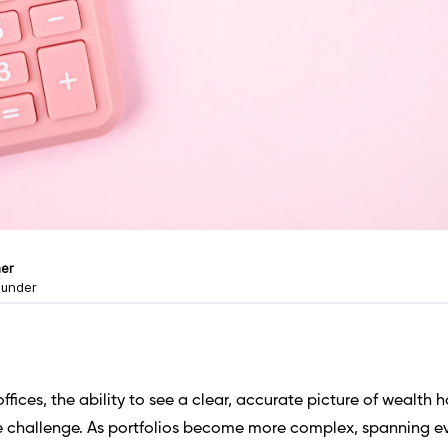
er
ounder
offices, the ability to see a clear, accurate picture of wealth 
e challenge. As portfolios become more complex, spanning e