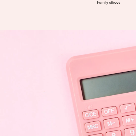
Family offices