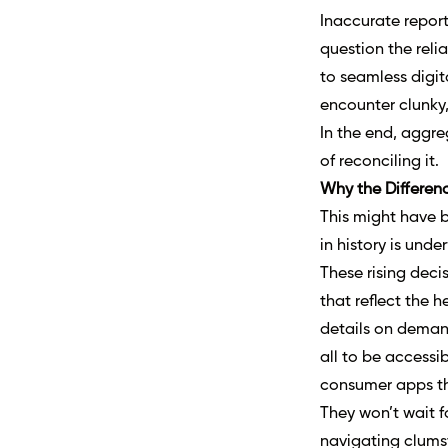
Inaccurate report
question the reli
to seamless digit
encounter clunky,
In the end, aggre
of reconciling it.
Why the Differen
This might have b
in history is unde
These rising deci
that reflect the h
details on demand
all to be accessi
consumer apps th
They won’t wait f
navigating clums