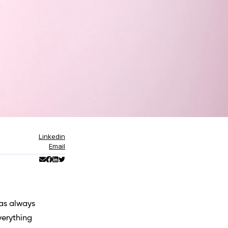
Linkedin
Email
has always
verything