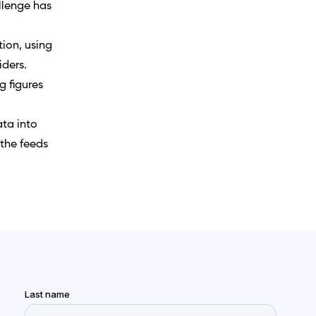
allenge has
tion, using
iders.
 figures
ata into
 the feeds