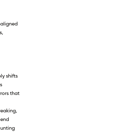
saligned
s,
ly shifts
s
rors that
reaking,
-end
ounting