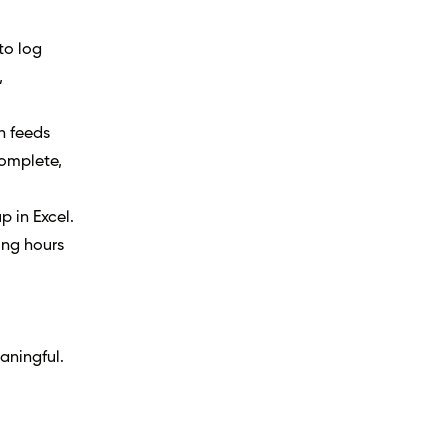
to log
,
n feeds
complete,
p in Excel.
ing hours
aningful.