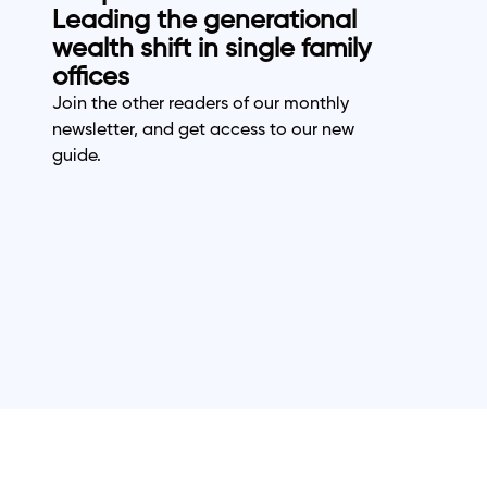
Leading the generational
wealth shift in single family
offices
Join the other readers of our monthly
newsletter, and get access to our new
guide.