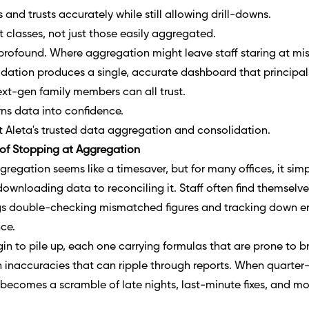
s and trusts accurately while still allowing drill-downs.
et classes, not just those easily aggregated.
 profound. Where aggregation might leave staff staring at mi
dation produces a single, accurate dashboard that principal
xt-gen family members can all trust.
ns data into confidence.
t
Aleta's trusted data aggregation and consolidation
.
of Stopping at Aggregation
ggregation seems like a timesaver, but for many offices, it simp
ownloading data to reconciling it. Staff often find themselve
s double-checking mismatched figures and tracking down er
ce.
n to pile up, each one carrying formulas that are prone to b
 inaccuracies that can ripple through reports. When quarter
g becomes a scramble of late nights, last-minute fixes, and m