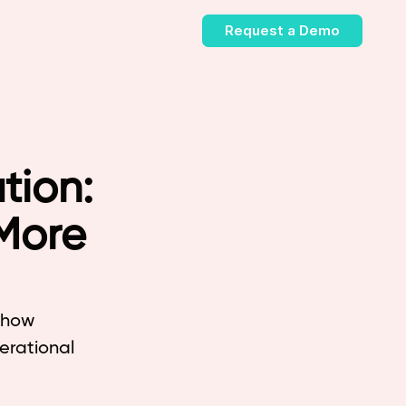
Request a Demo
tion:
More
d how
nerational