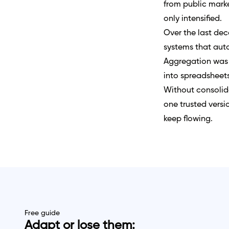
from public marke
only intensified.
Over the last dec
systems that auto
Aggregation was 
into spreadsheets
Without consolida
one trusted versio
keep flowing.
Free guide
Adapt or lose them: