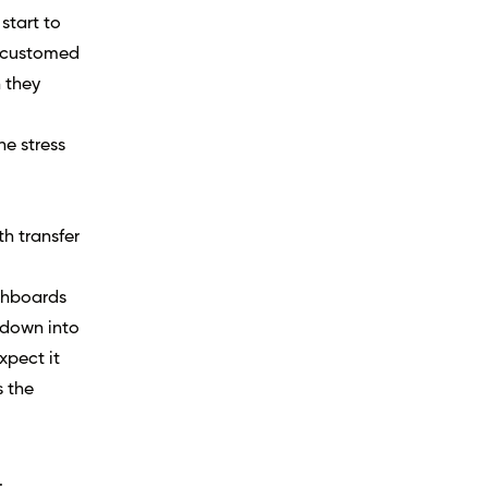
start to
accustomed
n they
he stress
h transfer
ashboards
l down into
xpect it
s the
.