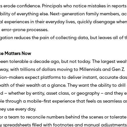
s erode confidence. Principals who notice mistakes in reports 
ability of everything else. Next-generation family members, 
al experiences in their everyday lives, quickly disengage whe
 error-prone processes.
gation reduces the pain of collecting data, but leaves all of t
ce Matters Now
een tolerable a decade ago, but not today. The largest wealt
rway, with trillions of dollars moving to Millennials and Gen Z.
sion-makers expect platforms to deliver instant, accurate d
ealth of their wealth at a glance. They want the ability to dril
 – whether by entity, asset class, or geography – and they e
ble through a
mobile-first experience
that feels as seamless a
ey use every day.
or a team to reconcile numbers behind the scenes or tolerate
y spreadsheets filled with footnotes and manual adjustments