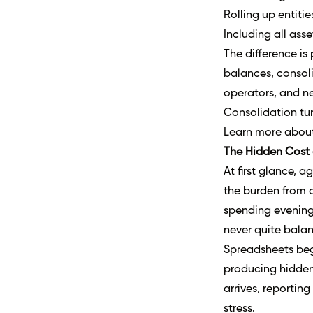
Rolling up entitie
Including all ass
The difference is
balances, consoli
operators, and ne
Consolidation tur
Learn more abou
The Hidden Cost 
At first glance, a
the burden from d
spending evening
never quite balan
Spreadsheets begi
producing hidden
arrives, reportin
stress.