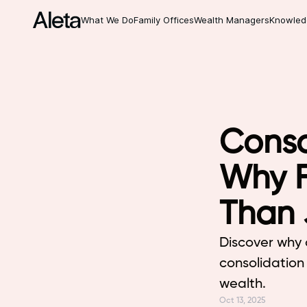
What We Do
Family Offices
Wealth Managers
Knowled
Conso
Why F
Than 
Discover why 
consolidation 
wealth.
Oct 13, 2025