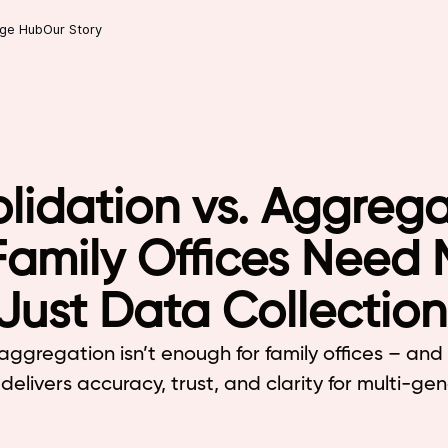
ge Hub
Our Story
lidation vs. Aggrega
amily Offices Need 
Just Data Collection
aggregation isn’t enough for family offices – an
delivers accuracy, trust, and clarity for multi-ge