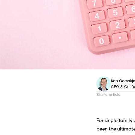
Ken Gamskja
CEO & Co-f
Share article
For single family 
been the ultimat