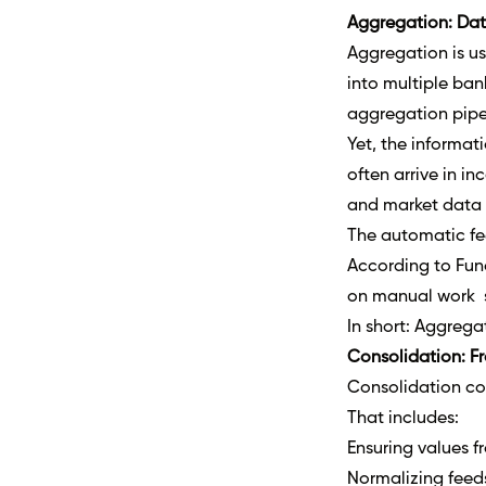
Aggregation: Data
Aggregation is us
into multiple ban
aggregation pipes
Yet, the informat
often arrive in i
and market data 
The automatic fee
According to Fun
on manual work s
In short: Aggreg
Consolidation: F
Consolidation col
That includes:
Ensuring values fr
Normalizing feeds