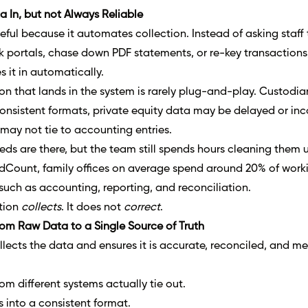
 In, but not Always Reliable
eful because it automates collection. Instead of asking staff 
k portals, chase down PDF statements, or re-key transactions
 it in automatically.
ion that lands in the system is rarely plug-and-play. Custodia
nconsistent formats, private equity data may be delayed or in
may not tie to accounting entries.
ds are there, but the team still spends hours cleaning them u
dCount, family offices on average spend around 20% of work
uch as accounting, reporting, and reconciliation.
ation
collects
. It does not
correct
.
rom Raw Data to a Single Source of Truth
lects the data and ensures it is accurate, reconciled, and me
om different systems actually tie out.
 into a consistent format.