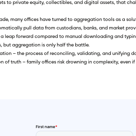
ts to private equity, collectibles, and digital assets, that ch
ade, many offices have turned to aggregation tools as a solu
matically pull data from custodians, banks, and market prov
a leap forward compared to manual downloading and typing
, but aggregation is only half the battle.
tion – the process of reconciling, validating, and unifying d
n of truth – family offices risk drowning in complexity, even if