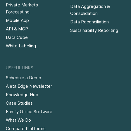
Private Markets
Data Aggregation &
Forecasting
Consolidation
Mobile App
Data Reconciliation
API & MCP
Sustainability Reporting
Data Cube
White Labeling
USEFUL LINKS
Schedule a Demo
Aleta Edge Newsletter
Knowledge Hub
Case Studies
Family Office Software
What We Do
Compare Platforms