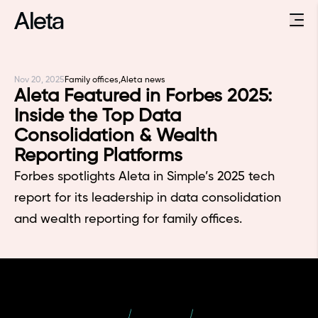
Nov 20, 2025
Family offices,
Aleta news
Aleta Featured in Forbes 2025:
Inside the Top Data
Consolidation & Wealth
Reporting Platforms
Forbes spotlights Aleta in Simple’s 2025 tech
report for its leadership in data consolidation
and wealth reporting for family offices.