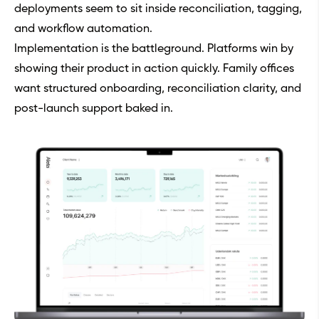
deployments seem to sit inside reconciliation, tagging,
and workflow automation.
Implementation is the battleground. Platforms win by
showing their product in action quickly. Family offices
want structured onboarding, reconciliation clarity, and
post-launch support baked in.