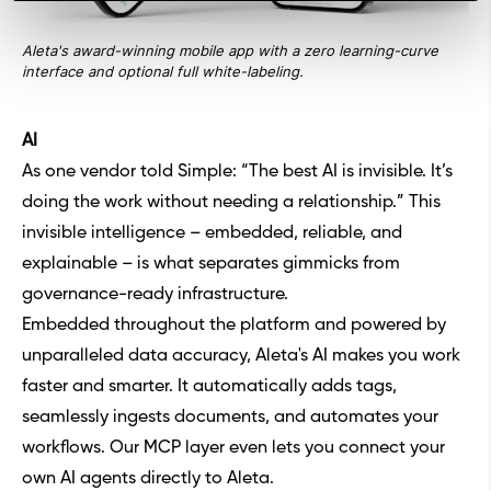
Aleta's award-winning mobile app with a zero learning-curve
interface and optional full white-labeling.
AI
As one vendor told Simple: “The best AI is invisible. It’s
doing the work without needing a relationship.” This
invisible intelligence – embedded, reliable, and
explainable – is what separates gimmicks from
governance-ready infrastructure.
Embedded throughout the platform and powered by
unparalleled data accuracy, Aleta's AI makes you work
faster and smarter. It automatically adds tags,
seamlessly ingests documents, and automates your
workflows. Our MCP layer even lets you connect your
own AI agents directly to Aleta.