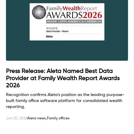
Press Release: Aleta Named Best Data
Provider at Family Wealth Report Awards
2026
Recognition confirms Aleta's position as the leading purpose-
built family office software platform for consolidated wealth
reporting.
Jan 20, 2026
Aleta news,
Family offices