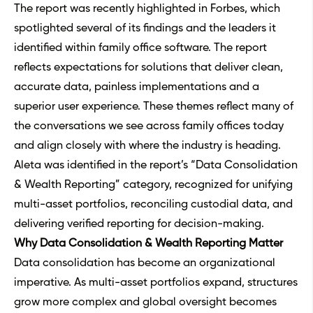
The report was recently highlighted in
Forbes
, which
spotlighted several of its findings and the leaders it
identified within
family office software
. The report
reflects expectations for solutions that deliver clean,
accurate data, painless implementations and a
superior user experience. These themes reflect many of
the conversations we see across family offices today
and align closely with where the industry is heading.
Aleta was identified in the report’s “Data Consolidation
& Wealth Reporting” category, recognized for unifying
multi-asset portfolios, reconciling custodial data, and
delivering verified reporting for decision-making.
Why Data Consolidation & Wealth Reporting Matter
Data consolidation has become an organizational
imperative. As multi-asset portfolios expand, structures
grow more complex and global oversight becomes