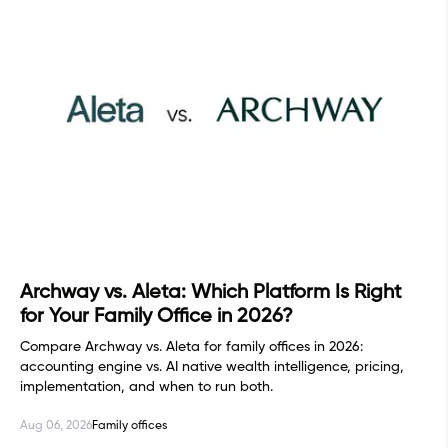
Archway vs. Aleta: Which Platform Is Right
for Your Family Office in 2026?
Compare Archway vs. Aleta for family offices in 2026:
accounting engine vs. AI native wealth intelligence, pricing,
implementation, and when to run both.
Aug 06, 2026
Family offices