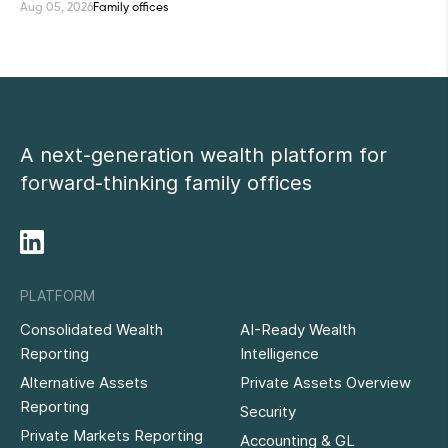
Aug 05, 2026
Family offices
A next-generation wealth platform for
forward-thinking family offices
PLATFORM
Consolidated Wealth
AI-Ready Wealth
Reporting
Intelligence
Alternative Assets
Private Assets Overview
Reporting
Security
Private Markets Reporting
Accounting & GL