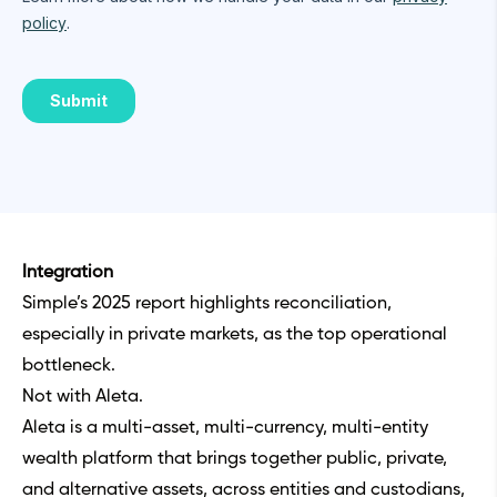
Integration
Simple’s 2025 report highlights reconciliation,
especially in private markets, as the top operational
bottleneck.
Not with Aleta.
Aleta is a multi-asset, multi-currency, multi-entity
wealth platform that brings together public, private,
and alternative assets, across entities and custodians,