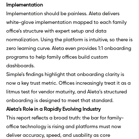
Implementation
Implementation should be painless. Aleta delivers
white-glove implementation mapped to each family
office’s structure with expert setup and data
normalization. Using the platform is intuitive, so there is
zero learning curve. Aleta even provides 1:1 onboarding
programs to help family offices build custom
dashboards.
Simple’s findings highlight that onboarding clarity is
now a key trust metric. Offices increasingly treat it as a
litmus test for vendor maturity, and Aleta’s structured
onboarding is designed to meet that standard.
Aleta’s Role in a Rapidly Evolving Industry
This report reflects a broad truth: the bar for family-
office technology is rising and platforms must now
deliver accuracy, speed, and usability as core