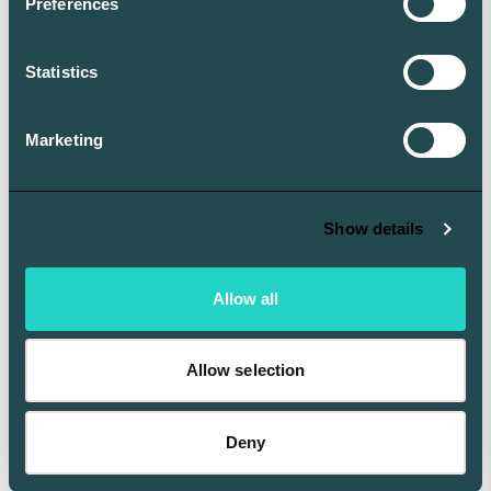
Preferences
interface has been recognized for its intuitive design
and reporting excellence.
Statistics
Aleta’s secure, mobile-native app lets family offices
and their principals connect to portfolio insights
Marketing
anytime, using a modern interface with fast navigation
and zero clutter.
Show details
Allow all
Allow selection
Deny