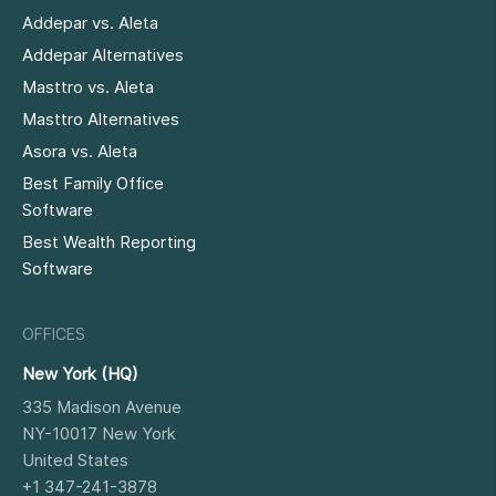
Addepar vs. Aleta
Addepar Alternatives
Masttro vs. Aleta
Masttro Alternatives
Asora vs. Aleta
Best Family Office
Software
Best Wealth Reporting
Software
OFFICES
New York (HQ)
335 Madison Avenue
NY-10017
New York
United States
+1 347-241-3878