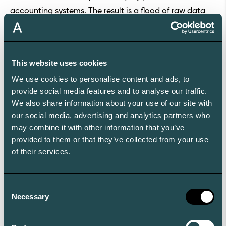
accounting systems. The result is a flood of raw data
that still needs human correction.
Aleta doesn’t stop there. Our white-glove data
operations reconcile and unify data across custodians,
This website uses cookies
systems, and asset classes. Unstructured data is
We use cookies to personalise content and ads, to
transformed into structured, reliable inputs, and
provide social media features and to analyse our traffic.
rigorous quality controls ensure exceptional data
We also share information about your use of our site with
accuracy which makes the Aleta wealth platform the
our social media, advertising and analytics partners who
most reliable source of truth for reporting and analysis
may combine it with other information that you’ve
for family offices.
provided to them or that they’ve collected from your use
of their services.
User Experience
User experience is where Aleta really stands out.
Younger principals and stakeholders expect
Consent
technology that is fast, intuitive and mobile. Aleta is a
Necessary
Selection
mobile-first platform, ensuring full functionality across
devices without compromise. Its award-winning