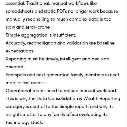
essential. Traditional, manual workflows like
spreadsheets and static PDFs no longer work because
manually reconciling so much complex data is too
slow and error-prone.
Simple aggregation is insufficient.
Accuracy, reconciliation and validation are baseline
expectations.
Reporting must be timely, intelligent and decision-
oriented.
Principals and next generation family members expect
mobile-first access.
Operational teams need to reduce manual workload.
This is why the Data Consolidation & Wealth Reporting
category is central to the Simple report, and why its
insights matter to any family office evaluating its
technology stack.