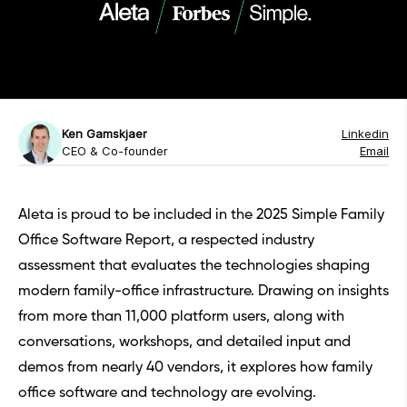
Ken Gamskjaer
Linkedin
CEO & Co-founder
Email
Aleta is proud to be included in the
2025 Simple Family
Office Software Report
, a respected industry
assessment that evaluates the technologies shaping
modern family-office infrastructure. Drawing on insights
from more than 11,000 platform users, along with
conversations, workshops, and detailed input and
demos from nearly 40 vendors, it explores how family
office software and technology are evolving.