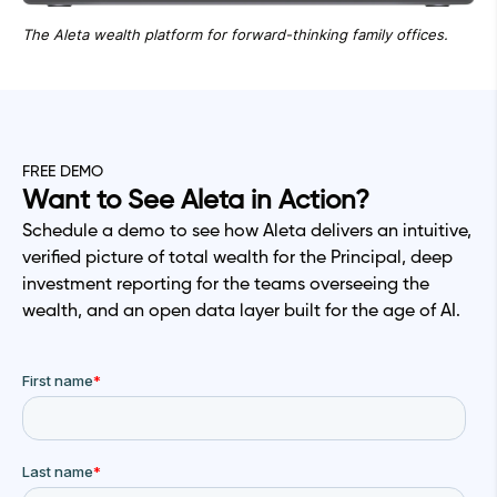
The Aleta wealth platform for forward-thinking family offices.
FREE DEMO
Want to See Aleta in Action?
Schedule a demo to see how Aleta delivers an intuitive,
verified picture of total wealth for the Principal, deep
investment reporting for the teams overseeing the
wealth, and an open data layer built for the age of AI.