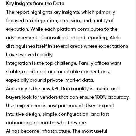
Key Insights from the Data
The report highlights key insights, which primarily
focused on integration, precision, and quality of
execution. While each platform contributes to the
advancement of consolidation and reporting, Aleta
distinguishes itself in several areas where expectations
have evolved rapidly:
Integration is the top challenge. Family offices want
stable, monitored, and auditable connections,
especially around private-market data.
Accuracy is the new KPI. Data quality is crucial and
buyers look for vendors that can ensure 100% accuracy.
User experience is now paramount. Users expect
intuitive design, simple configuration, and fast
onboarding no matter who they are.
AI has become infrastructure. The most useful