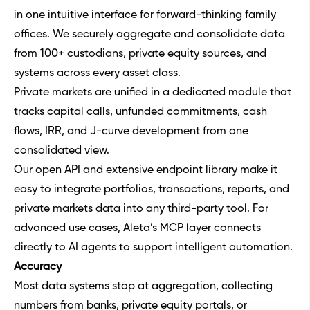
in one intuitive interface for forward-thinking family
offices. We securely aggregate and consolidate data
from 100+ custodians, private equity sources, and
systems across every asset class.
Private markets are unified in a dedicated module that
tracks capital calls, unfunded commitments, cash
flows, IRR, and J-curve development from one
consolidated view.
Our open API and extensive endpoint library make it
easy to integrate portfolios, transactions, reports, and
private markets data into any third-party tool. For
advanced use cases, Aleta’s MCP layer connects
directly to AI agents to support intelligent automation.
Accuracy
Most data systems stop at aggregation, collecting
numbers from banks, private equity portals, or