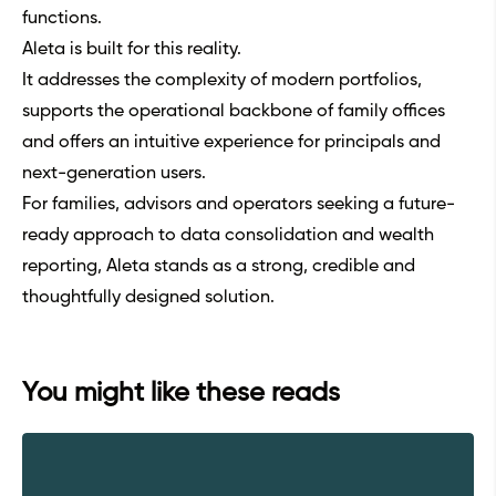
functions.
Aleta is built for this reality.
It addresses the complexity of modern portfolios,
supports the operational backbone of family offices
and offers an intuitive experience for principals and
next-generation users.
For families, advisors and operators seeking a future-
ready approach to data consolidation and wealth
reporting, Aleta stands as a strong, credible and
thoughtfully designed solution.
You might like these reads