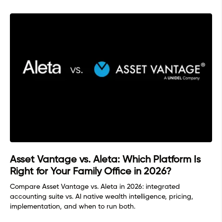
Asset Vantage vs. Aleta: Which Platform Is
Right for Your Family Office in 2026?
Compare Asset Vantage vs. Aleta in 2026: integrated
accounting suite vs. AI native wealth intelligence, pricing,
implementation, and when to run both.