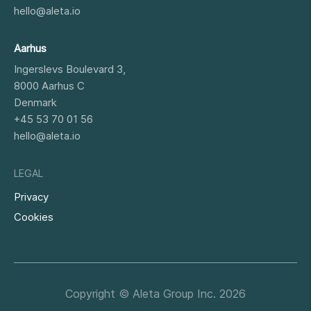
hello@aleta.io
Aarhus
Ingerslevs Boulevard 3,
8000
Aarhus C
Denmark
+45 53 70 01 56
hello@aleta.io
LEGAL
Privacy
Cookies
Copyright © Aleta Group Inc. 2026