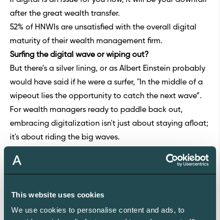
after the great wealth transfer.
52% of HNWIs are unsatisfied with the overall digital
maturity of their wealth management firm.
Surfing the digital wave or wiping out?
But there’s a silver lining, or as Albert Einstein probably
would have said if he were a surfer, "In the middle of a
wipeout lies the opportunity to catch the next wave”.
For wealth managers ready to paddle back out,
embracing digitalization isn't just about staying afloat;
it's about riding the big waves.
Choosing a tech partner is crucial—enter Aleta, akin to
the surfboard designed for the digital tsunami.
In the bustling marketplace of wealth management
platforms, many options exist, but a notable portion of
This website uses cookies
them don’t meet the demands of next-gen clients.
We use cookies to personalise content and ads, to
These platforms often suffer from outdated designs