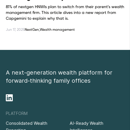
81% of nextgen HNWIs plan to switch from their parent’s wealth
management firm. This article dives into a new report from
Capgemini to explain why that is.
Jun 17, 2025
NextGen,
Wealth management
A next-generation wealth platform for
forward-thinking family offices
PLATFORM
Consolidated Wealth
AI-Ready Wealth