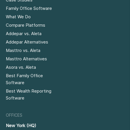
Family Office Software
What We Do
Compare Platforms
Addepar vs. Aleta
Addepar Alternatives
Masttro vs. Aleta
Masttro Alternatives
Asora vs. Aleta
Best Family Office
Software
Best Wealth Reporting
Software
OFFICES
New York (HQ)