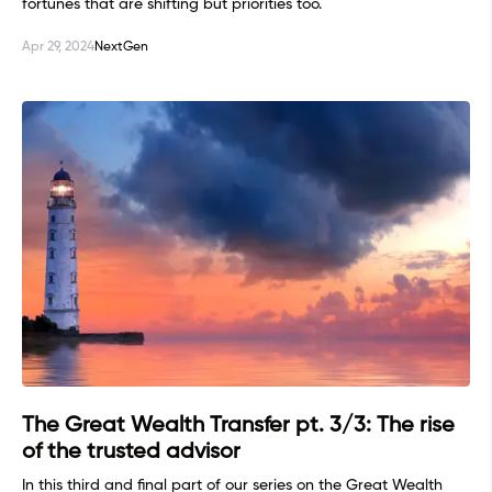
fortunes that are shifting but priorities too.
Apr 29, 2024
NextGen
The Great Wealth Transfer pt. 3/3: The rise
of the trusted advisor
In this third and final part of our series on the Great Wealth