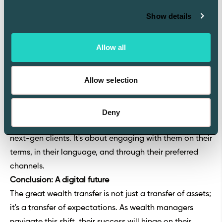
securing a firm position in the future of wealth
Show details
management, where digital fluency and innovation are
at the forefront.
Allow all
Building relationships with NextGen clients
To retain the next generation of clients, wealth
Allow selection
managers must do more than just upgrade their
technology; they must also forge strong, lasting
relationships. This involves understanding the unique
Deny
needs, values, and communication preferences of
next-gen clients. It's about engaging with them on their
terms, in their language, and through their preferred
channels.
Conclusion: A digital future
The great wealth transfer is not just a transfer of assets;
it's a transfer of expectations. As wealth managers
navigate this shift, their success will hinge on their