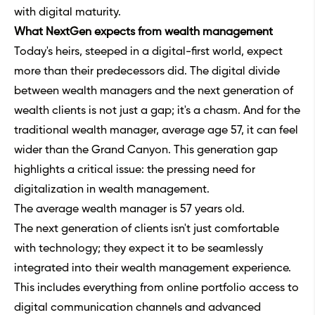
with digital maturity.
What NextGen expects from wealth management
Today's heirs, steeped in a digital-first world, expect
more than their predecessors did. The digital divide
between wealth managers and the next generation of
wealth clients is not just a gap; it's a chasm. And for the
traditional wealth manager, average age 57, it can feel
wider than the Grand Canyon. This generation gap
highlights a critical issue: the pressing need for
digitalization in wealth management.
The average wealth manager is 57 years old.
The next generation of clients isn't just comfortable
with technology; they expect it to be seamlessly
integrated into their wealth management experience.
This includes everything from online portfolio access to
digital communication channels and advanced