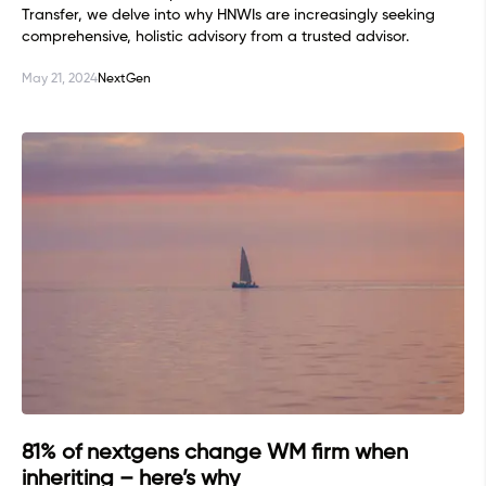
Transfer, we delve into why HNWIs are increasingly seeking
comprehensive, holistic advisory from a trusted advisor.
May 21, 2024
NextGen
81% of nextgens change WM firm when
inheriting – here’s why