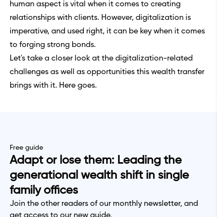
human aspect is vital when it comes to creating
relationships with clients. However, digitalization is
imperative, and used right, it can be key when it comes
to forging strong bonds.
Let's take a closer look at the digitalization-related
challenges as well as opportunities this wealth transfer
brings with it. Here goes.
Free guide
Adapt or lose them: Leading the
generational wealth shift in single
family offices
Join the other readers of our monthly newsletter, and
get access to our new guide.