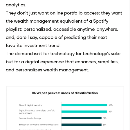
analytics.
They don’t just want online portfolio access; they want
the wealth management equivalent of a Spotify
playlist: personalized, accessible anytime, anywhere,
and, dare I say, capable of predicting their next
favorite investment trend.
The demand isn't for technology for technology's sake
but for a digital experience that enhances, simplifies,
and personalizes wealth management.