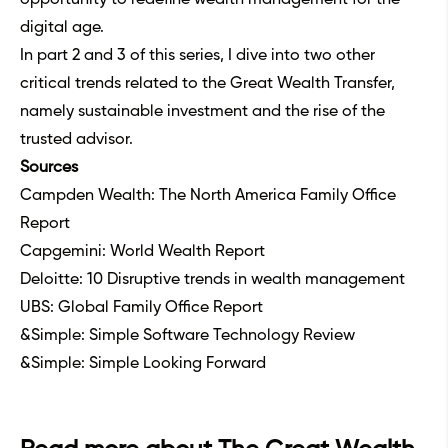
digital age.
In part 2 and 3 of this series, I dive into two other
critical trends related to the Great Wealth Transfer,
namely
sustainable investment
and
the rise of the
trusted advisor
.
Sources
Campden Wealth: The North America Family Office
Report
Capgemini: World Wealth Report
Deloitte: 10 Disruptive trends in wealth management
UBS: Global Family Office Report
&Simple: Simple Software Technology Review
&Simple: Simple Looking Forward