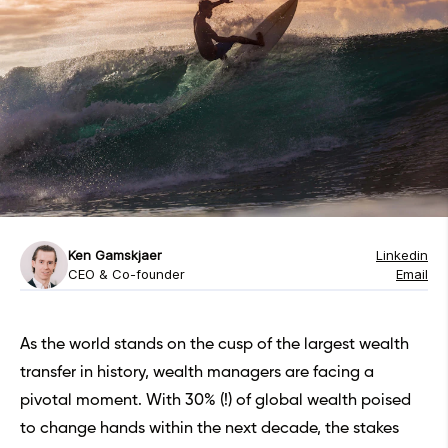
Ken Gamskjaer
Linkedin
CEO & Co-founder
Email
As the world stands on the cusp of the largest wealth
transfer in history, wealth managers are facing a
pivotal moment. With 30% (!) of global wealth poised
to change hands within the next decade, the stakes