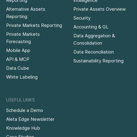
Reporting
Intelligence
Alternative Assets
Private Assets Overview
Reporting
Security
Private Markets Reporting
Accounting & GL
Private Markets
Data Aggregation &
Forecasting
Consolidation
Mobile App
Data Reconciliation
API & MCP
Sustainability Reporting
Data Cube
White Labeling
USEFUL LINKS
Schedule a Demo
Aleta Edge Newsletter
Knowledge Hub
Case Studies