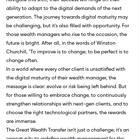
ability to adapt to the digital demands of the next
generation. The journey towards digital maturity may
be challenging, but it's also filled with opportunity. For
those wealth managers who rise to the occasion, the
future is bright. After all, in the words of Winston
Churchill, "To improve is to change; to be perfect is to
change often.
In a world where every other client is unsatisfied with
the digital maturity of their wealth manager, the
message is clear: evolve or risk being left behind. But
for those willing to embrace change, to continuously
strengthen relationships with next-gen clients, and to
choose the right technological partners, the rewards
are immense.
The Great Wealth Transfer isn't just a challenge; it's an
opportunity to redefine wealth management for the