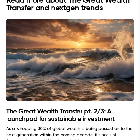
Read more about The Great Wealth
Transfer and nextgen trends
The Great Wealth Transfer pt. 2/3: A
launchpad for sustainable investment
As a whopping 30% of global wealth is being passed on to the
next generation within the coming decade, it’s not just