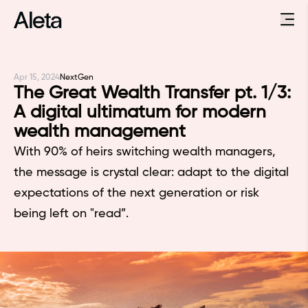
Apr 15, 2024
NextGen
The Great Wealth Transfer pt. 1/3:
A digital ultimatum for modern
wealth management
With 90% of heirs switching wealth managers,
the message is crystal clear: adapt to the digital
expectations of the next generation or risk
being left on "read”.