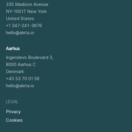
335 Madison Avenue
NY-10017
New York
United States
+1 347-241-3878
hello@aleta.io
Aarhus
Ingerslevs Boulevard 3,
8000
Aarhus C
Denmark
+45 53 70 01 56
hello@aleta.io
LEGAL
Privacy
Cookies