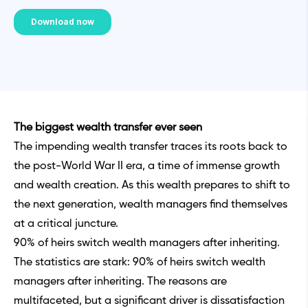
The biggest wealth transfer ever seen
The impending wealth transfer traces its roots back to
the post-World War II era, a time of immense growth
and wealth creation. As this wealth prepares to shift to
the next generation, wealth managers find themselves
at a critical juncture.
90% of heirs switch wealth managers after inheriting.
The statistics are stark: 90% of heirs switch wealth
managers after inheriting. The reasons are
multifaceted, but a significant driver is dissatisfaction