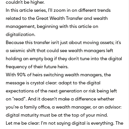
couldn't be higher.
In this article series, I'll zoom in on different trends
related to the Great Wealth Transfer and wealth
management, beginning with this article on
digitalization.
Because this transfer isn't just about moving assets; it's
a seismic shift that could see wealth managers left
holding an empty bag if they don't tune into the digital
frequency of their future heirs.
With 90% of heirs switching wealth managers, the
message is crystal clear: adapt to the digital
expectations of the next generation or risk being left
on "read”. And it doesn’t make a difference whether
you’re a family office, a wealth manager, or an advisor:
digital maturity must be at the top of your mind.
Let me be clear: I’m not saying digital is everything. The