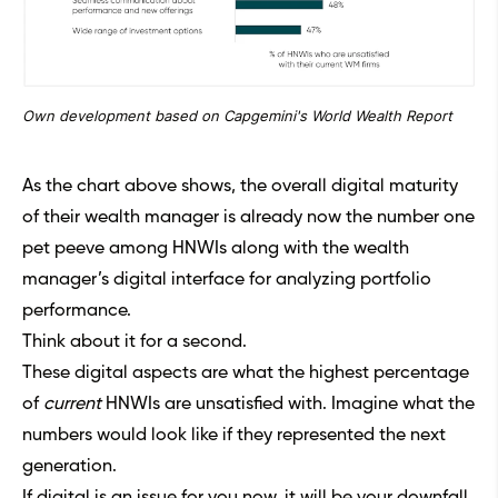
Own development based on Capgemini's World Wealth Report
As the chart above shows, the overall digital maturity
of their wealth manager is already now the number one
pet peeve among HNWIs along with the wealth
manager’s digital interface for analyzing portfolio
performance.
Think about it for a second.
These digital aspects are what the highest percentage
of
current
HNWIs are unsatisfied with. Imagine what the
numbers would look like if they represented the next
generation.
If digital is an issue for you now, it will be your downfall