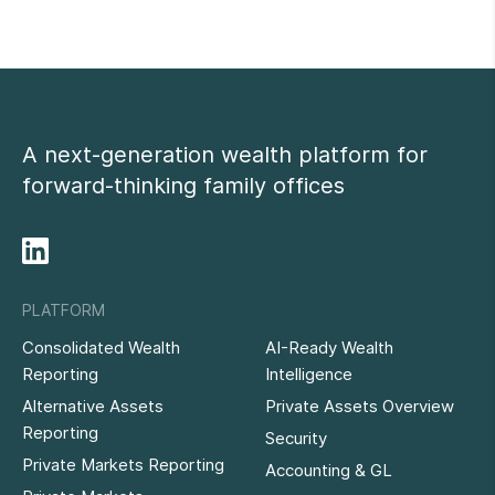
A next-generation wealth platform for
forward-thinking family offices
PLATFORM
Consolidated Wealth
AI-Ready Wealth
Reporting
Intelligence
Alternative Assets
Private Assets Overview
Reporting
Security
Private Markets Reporting
Accounting & GL