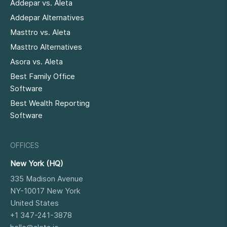
Addepar vs. Aleta
Addepar Alternatives
Masttro vs. Aleta
Masttro Alternatives
Asora vs. Aleta
Best Family Office
Software
Best Wealth Reporting
Software
OFFICES
New York (HQ)
335 Madison Avenue
NY-10017
New York
United States
+1 347-241-3878