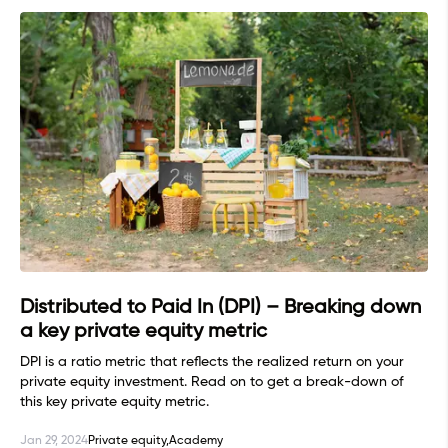
Distributed to Paid In (DPI) – Breaking down
a key private equity metric
DPI is a ratio metric that reflects the realized return on your
private equity investment. Read on to get a break-down of
this key private equity metric.
Jan 29, 2024
Private equity,
Academy