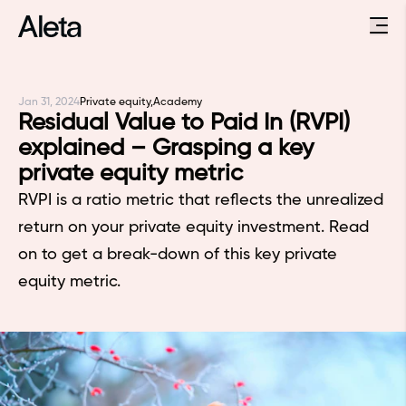
Jan 31, 2024
Private equity,
Academy
Residual Value to Paid In (RVPI)
explained – Grasping a key
private equity metric
RVPI is a ratio metric that reflects the unrealized
return on your private equity investment. Read
on to get a break-down of this key private
equity metric.