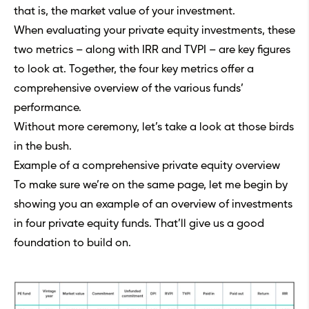
that is, the market value of your investment.
When evaluating your private equity investments, these
two metrics – along with
IRR
and
TVPI
– are key figures
to look at. Together, the four key metrics offer a
comprehensive overview of the various funds’
performance.
Without more ceremony, let’s take a look at those birds
in the bush.
Example of a comprehensive private equity overview
To make sure we’re on the same page, let me begin by
showing you an example of an overview of investments
in four private equity funds. That’ll give us a good
foundation to build on.