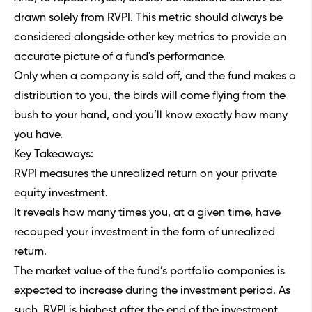
drawn solely from RVPI. This metric should always be
considered alongside other key metrics to provide an
accurate picture of a fund's performance.
Only when a company is sold off, and the fund makes a
distribution to you, the birds will come flying from the
bush to your hand, and you’ll know exactly how many
you have.
Key Takeaways:
RVPI measures the unrealized return on your private
equity investment.
It reveals how many times you, at a given time, have
recouped your investment in the form of unrealized
return.
The market value of the fund’s portfolio companies is
expected to increase during the investment period. As
such, RVPI is highest after the end of the investment