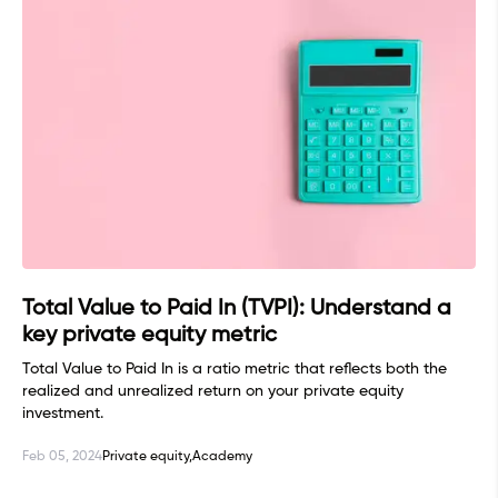
Total Value to Paid In (TVPI): Understand a
key private equity metric
Total Value to Paid In is a ratio metric that reflects both the
realized and unrealized return on your private equity
investment.
Feb 05, 2024
Private equity,
Academy