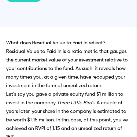
What does Residual Value to Paid In reflect?
Residual Value to Paid In is a ratio metric that gauges
the current market value of your investment relative to
your contributions to the fund. As such, it reveals how
many times you, at a given time, have recouped your
investment in the form of unrealized return.
Let’s say you gave a private equity fund $1 million to
invest in the company
Three Little Birds
. A couple of
years later, your share in the company is estimated to
be worth $1.15 million. In this case, at this point, you’ve
achieved an RVPI of 1.15 and an unrealized return of