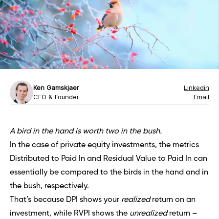
Ken Gamskjaer
Linkedin
CEO & Founder
Email
A bird in the hand is worth two in the bush.
In the case of
private equity
investments, the metrics
Distributed to Paid In
and Residual Value to Paid In can
essentially be compared to the birds in the hand and in
the bush, respectively.
That’s because DPI shows your
realized
return on an
investment, while RVPI shows the
unrealized
return –