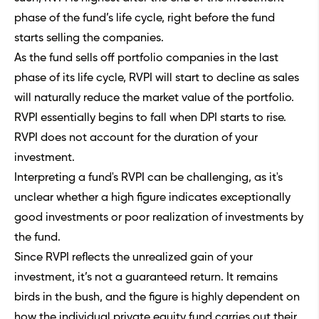
phase of the fund’s life cycle, right before the fund
starts selling the companies.
As the fund sells off portfolio companies in the last
phase of its life cycle, RVPI will start to decline as sales
will naturally reduce the market value of the portfolio.
RVPI essentially begins to fall when DPI starts to rise.
RVPI does not account for the duration of your
investment.
Interpreting a fund's RVPI can be challenging, as it's
unclear whether a high figure indicates exceptionally
good investments or poor realization of investments by
the fund.
Since RVPI reflects the unrealized gain of your
investment, it’s not a guaranteed return. It remains
birds in the bush, and the figure is highly dependent on
how the individual private equity fund carries out their