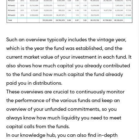
Such an overview typically includes the vintage year,
which is the year the fund was established, and the
current market value of your investment in each fund. It
also shows how much capital you already contributed
to the fund and how much capital the fund already
paid you in distributions.
These overviews are crucial to continuously monitor
the performance of the various funds and keep an
overview of your unfunded commitments, so you
always know how much liquidity you need to meet
capital calls from the funds.
In our
knowledge hub
, you can also find in-depth