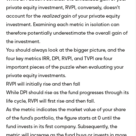
private equity investment, RVPI, conversely, doesn’t
account for the
realized
gain of your private equity
investment. Examining each metric in isolation can
therefore potentially underestimate the overall gain of
the investment.
You should always look at the bigger picture, and the
four key metrics IRR, DPI, RVPI, and TVPI are four
important pieces of the puzzle when evaluating your
private equity investments.
RVPI will initially rise and then fall
While DPI should rise as the fund progresses through its
life cycle, RVPI will first rise and then fall.
As the metric indicates the market value of your share
of the fund's portfolio, the figure starts at 0 until the
fund invests in its first company. Subsequently, the
metric will increase as the fund buys or invests in more