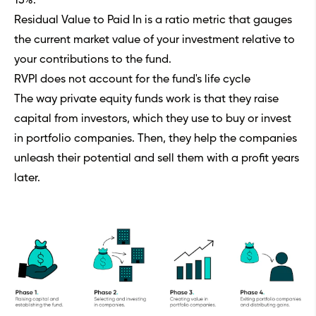
15%.
Residual Value to Paid In is a ratio metric that gauges
the current market value of your investment relative to
your contributions to the fund.
RVPI does not account for the fund's life cycle
The way private equity funds work is that they raise
capital from investors, which they use to buy or invest
in portfolio companies. Then, they help the companies
unleash their potential and sell them with a profit years
later.