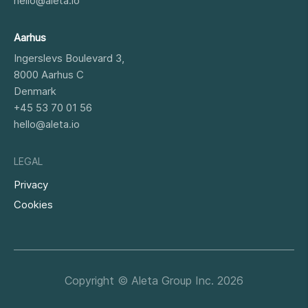
hello@aleta.io
Aarhus
Ingerslevs Boulevard 3,
8000
Aarhus C
Denmark
+45 53 70 01 56
hello@aleta.io
LEGAL
Privacy
Cookies
Copyright © Aleta Group Inc. 2026