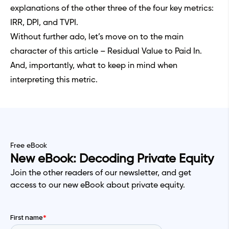
explanations of the other three of the four key metrics:
IRR, DPI, and TVPI.
Without further ado, let’s move on to the main
character of this article – Residual Value to Paid In.
And, importantly, what to keep in mind when
interpreting this metric.
Free eBook
New eBook: Decoding Private Equity
Join the other readers of our newsletter, and get
access to our new eBook about private equity.