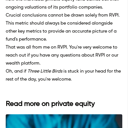
ongoing valuations of its portfolio companies.
Crucial conclusions cannot be drawn solely from RVPI.
This metric should always be considered alongside
other key metrics to provide an accurate picture of a
fund's performance.
That was all from me on RVPI. You're very welcome to
reach out if you have any questions about RVPI or our
wealth platform.
Oh, and if
Three Little Birds
is stuck in your head for the
rest of the day, you're welcome.
Read more on private equity