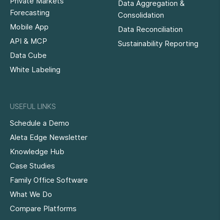
Private Markets
Data Aggregation &
Forecasting
Consolidation
Mobile App
Data Reconciliation
API & MCP
Sustainability Reporting
Data Cube
White Labeling
USEFUL LINKS
Schedule a Demo
Aleta Edge Newsletter
Knowledge Hub
Case Studies
Family Office Software
What We Do
Compare Platforms