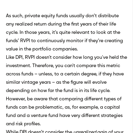
As such, private equity funds usually don’t distribute
any realized return during the first years of their life
cycle. In those years, it’s quite relevant to look at the
funds’ RVPI to continuously monitor if they’re creating
value in the portfolio companies.
Like DPI, RVPI doesn't consider how long you've held the
investment. Therefore, you can't compare this metric
across funds – unless, to a certain degree, if they have
similar vintage years – as the figure will evolve
depending on how far the fund is in its life cycle.
However, be aware that comparing different types of
funds can be problematic, as, for example,
a capital
fund and a venture fund
have very different strategies
and risk profiles.
While DPI doesn’t consider the
unrealized
gain of your