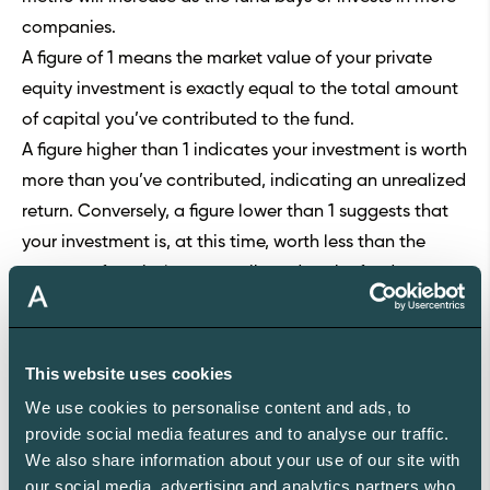
companies.
A figure of 1 means the market value of your private
equity investment is exactly equal to the total amount
of capital you’ve contributed to the fund.
A figure higher than 1 indicates your investment is worth
more than you’ve contributed, indicating an unrealized
return. Conversely, a figure lower than 1 suggests that
your investment is, at this time, worth less than the
amount of capital you contributed to the fund.
The market value of the fund’s portfolio companies is
expected to increase during the investment period. As
such, the metric is highest after the end of the
This website uses cookies
investment phase of the fund’s life cycle, right before
We use cookies to personalise content and ads, to
the fund starts selling the companies.
provide social media features and to analyse our traffic.
As the fund sells off portfolio companies in the last
We also share information about your use of our site with
our social media, advertising and analytics partners who
phase of its life cycle, RVPI will begin to decline since