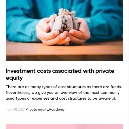
Investment costs associated with private
equity
There are as many types of cost structures as there are funds.
Nevertheless, we give you an overview of the most commonly
used types of expenses and cost structures to be aware of.
Feb 09, 2024
Private equity,
Academy