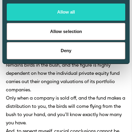
Interpreting a fund's Residual Value to Paid In can be
Allow all
challenging, as it's difficult to know whether a high
figure means that the fund has exceptionally good
Allow selection
investments or if it means that the fund has been
inefficient in realizing its investments.
Moreover, the metric reflects the unrealized gain of
Deny
your investment, so it's not a guaranteed return. It
remains birds in the bush, and the figure is highly
dependent on how the individual private equity fund
carries out their ongoing valuations of its portfolio
companies.
Only when a company is sold off, and the fund makes a
distribution to you, the birds will come flying from the
bush to your hand, and you’ll know exactly how many
you have.
And, to repeat myself, crucial conclusions cannot be