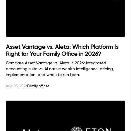
Asset Vantage vs. Aleta: Which Platform Is
Right for Your Family Office in 2026?
Compare Asset Vantage vs. Aleta in 2026: integrated
accounting suite vs. AI native wealth intelligence, pricing,
implementation, and when to run both.
Aug 05, 2026
Family offices