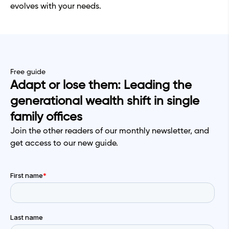
evolves with your needs.
Free guide
Adapt or lose them: Leading the
generational wealth shift in single
family offices
Join the other readers of our monthly newsletter, and
get access to our new guide.