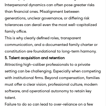
Interpersonal dynamics can often pose greater risks
than financial ones. Misalignment between
generations, unclear governance, or differing risk
tolerances can derail even the most well-capitalized
family office.
This is why clearly defined roles, transparent
communication, and a documented family charter or
constitution are foundational to long-term harmony.
5. Talent acquisition and retention
Attracting high-caliber professionals to a private
setting can be challenging. Especially when competing
with institutional firms. Beyond compensation, families
must offer a clear vision, professional culture, modern
software, and operational autonomy to retain key
talent.
Failure to do so can lead to over-reliance on a few