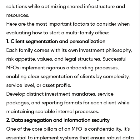
solutions while optimizing shared infrastructure and
resources.
Here are the most important factors to consider when
evaluating how to start a multi-family office:
1. Client segmentation and personalization
Each family comes with its own investment philosophy,
risk appetite, values, and legal structures. Successful
MFOs implement rigorous onboarding processes,
enabling clear segmentation of clients by complexity,
service level, or asset profile.
Develop distinct investment mandates, service
packages, and reporting formats for each client while
maintaining scalable internal processes.
2. Data segregation and information security
One of the core pillars of an MFO is confidentiality. It’s
essential to implement systems that ensure robust data