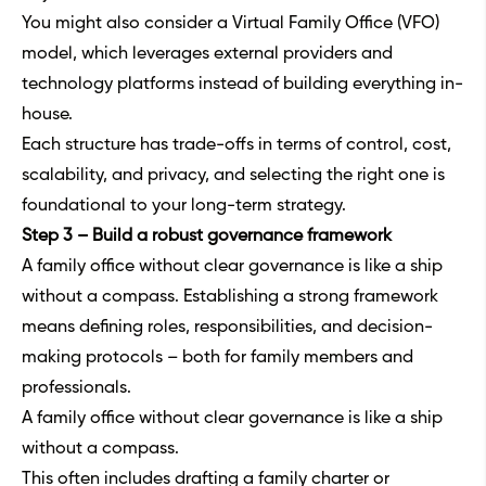
You might also consider a Virtual Family Office (VFO)
model, which leverages external providers and
technology platforms instead of building everything in-
house.
Each structure has trade-offs in terms of control, cost,
scalability, and privacy, and selecting the right one is
foundational to your long-term strategy.
Step 3 – Build a robust governance framework
A family office without clear governance is like a ship
without a compass. Establishing a strong framework
means defining roles, responsibilities, and decision-
making protocols – both for family members and
professionals.
A family office without clear governance is like a ship
without a compass.
This often includes drafting a family charter or