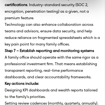
certifications
. Industry-standard security (SOC 2,
encryption, penetration testing) as a given, not a
premium feature.
Technology can also enhance collaboration across
teams and advisors, ensure data security, and help
reduce reliance on fragmented spreadsheets which is a
key pain point for many family offices.
Step 7 – Establish reporting and monitoring systems
A family office should operate with the same rigor as a
professional investment firm. That means establishing
transparent reporting, real-time performance
dashboards, and clear accountability frameworks.
Key actions include:
Designing KPI dashboards and wealth reports tailored
to the family’s priorities.
Setting review cadences (monthly, quarterly, annually).