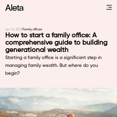
Apr 16, 2025
Family offices
How to start a family office: A
comprehensive guide to building
generational wealth
Starting a family office is a significant step in
managing family wealth. But where do you
begin?