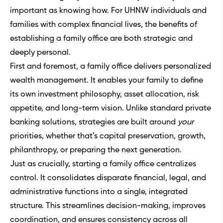
important as knowing how. For UHNW individuals and
families with complex financial lives, the benefits of
establishing a family office are both strategic and
deeply personal.
First and foremost, a family office delivers personalized
wealth management. It enables your family to define
its own investment philosophy, asset allocation, risk
appetite, and long-term vision. Unlike standard private
banking solutions, strategies are built around
your
priorities, whether that’s capital preservation, growth,
philanthropy, or preparing the next generation.
Just as crucially, starting a family office centralizes
control. It consolidates disparate financial, legal, and
administrative functions into a single, integrated
structure. This streamlines decision-making, improves
coordination, and ensures consistency across all