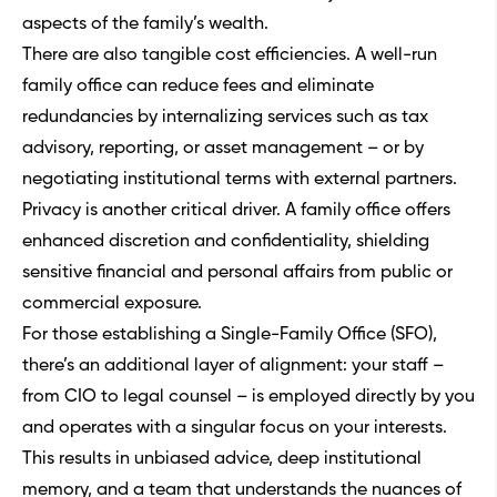
aspects of the family’s wealth.
There are also tangible cost efficiencies. A well-run
family office can reduce fees and eliminate
redundancies by internalizing services such as tax
advisory, reporting, or asset management – or by
negotiating institutional terms with external partners.
Privacy is another critical driver. A family office offers
enhanced discretion and confidentiality, shielding
sensitive financial and personal affairs from public or
commercial exposure.
For those establishing a Single-Family Office (SFO),
there’s an additional layer of alignment: your staff –
from CIO to legal counsel – is employed directly by you
and operates with a singular focus on your interests.
This results in unbiased advice, deep institutional
memory, and a team that understands the nuances of