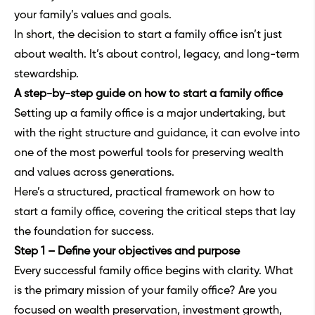
your family’s values and goals.
In short, the decision to start a family office isn’t just
about wealth. It’s about control, legacy, and long-term
stewardship.
A step-by-step guide on how to start a family office
Setting up a family office is a major undertaking, but
with the right structure and guidance, it can evolve into
one of the most powerful tools for preserving wealth
and values across generations.
Here’s a structured, practical framework on how to
start a family office, covering the critical steps that lay
the foundation for success.
Step 1 – Define your objectives and purpose
Every successful family office begins with clarity. What
is the primary mission of your family office? Are you
focused on wealth preservation, investment growth,