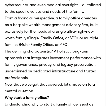
cybersecurity, and even medical oversight – all tailored
to the specific values and needs of the family.
From a financial perspective, a family office operates
as a bespoke wealth management advisory firm, built
exclusively for the needs of a single ultra-high-net-
worth family (Single-Family Office, or SFO), or multiple
families (Multi-Family Office, or MFO).
The defining characteristic? A holistic, long-term
approach that integrates investment performance with
family governance, privacy, and legacy preservation
underpinned by dedicated infrastructure and trusted
professionals.
Now that we’ve got that covered, let’s move on to a
central question.
Why start a family office?
Understanding why to start a family office is just as