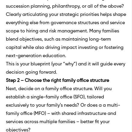
succession planning, philanthropy, or all of the above?
Clearly articulating your strategic priorities helps shape
everything else from governance structures and service
scope to hiring and risk management. Many families
blend objectives, such as maintaining long-term
capital while also driving impact investing or fostering
next-generation education.
This is your blueprint (your “why”) and it will guide every
decision going forward.
Step 2 – Choose the right family office structure
Next, decide on a
family office structure
. Will you
establish a single-family office (SFO), tailored
exclusively to your family’s needs? Or does a a
multi-
family office
(MFO) – with shared infrastructure and
services across multiple families – better fit your
objectives?