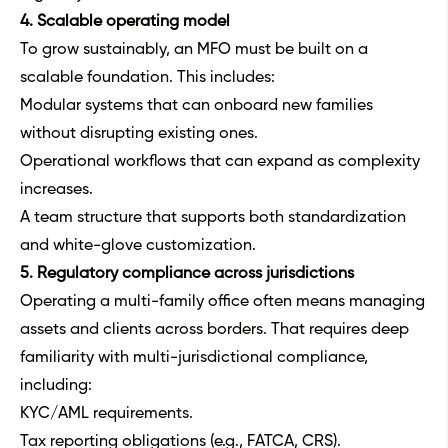
4. Scalable operating model
To grow sustainably, an MFO must be built on a
scalable foundation. This includes:
Modular systems that can onboard new families
without disrupting existing ones.
Operational workflows that can expand as complexity
increases.
A team structure that supports both standardization
and white-glove customization.
5. Regulatory compliance across jurisdictions
Operating a multi-family office often means managing
assets and clients across borders. That requires deep
familiarity with multi-jurisdictional compliance,
including:
KYC/AML requirements.
Tax reporting obligations (e.g., FATCA, CRS).