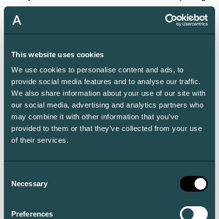
real-time data access, and risk oversight.
Look for family office reporting platforms like Aleta
with:
A mobile-first approach
with a fully functional, intuitive
This website uses cookies
mobile platform that offers complete portfolio
We use cookies to personalise content and ads, to
oversight from anywhere with zero learning curve.
provide social media features and to analyse our traffic.
A unified portfolio view across all investments
.
We also share information about your use of our site with
our social media, advertising and analytics partners who
Consolidated reporting that spans public equities,
may combine it with other information that you’ve
private investments, alternative assets, real estate, and
provided to them or that they’ve collected from your use
even lifestyle assets such as art, yachts, or aircraft – all
of their services.
in one place.
Customizable, interactive reporting for every
Consent
stakeholder
. Reports that can be tailored to each
Necessary
Selection
family member or advisor’s needs, including role-based
access and the ability to drill down to transaction-
Preferences
level detail.