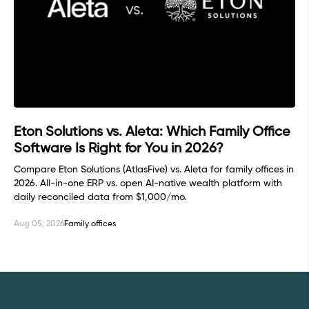
Eton Solutions vs. Aleta: Which Family Office
Software Is Right for You in 2026?
Compare Eton Solutions (AtlasFive) vs. Aleta for family offices in
2026. All-in-one ERP vs. open AI-native wealth platform with
daily reconciled data from $1,000/mo.
Aug 05, 2026
Family offices