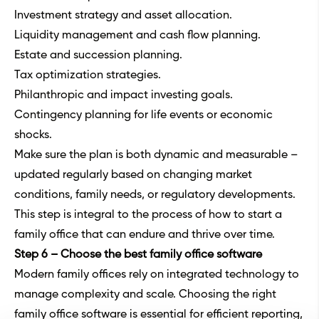
Investment strategy and asset allocation.
Liquidity management and cash flow planning.
Estate and succession planning.
Tax optimization strategies.
Philanthropic and impact investing goals.
Contingency planning for life events or economic
shocks.
Make sure the plan is both dynamic and measurable –
updated regularly based on changing market
conditions, family needs, or regulatory developments.
This step is integral to the process of how to start a
family office that can endure and thrive over time.
Step 6 – Choose the best family office software
Modern family offices rely on integrated technology to
manage complexity and scale. Choosing the right
family office software
is essential for efficient reporting,