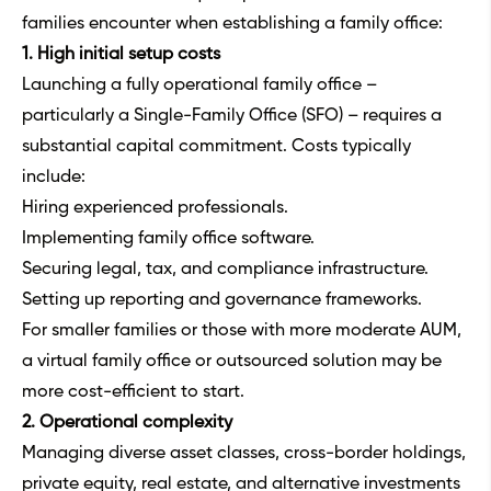
families encounter when establishing a family office:
1. High initial setup costs
Launching a fully operational family office –
particularly a Single-Family Office (SFO) – requires a
substantial capital commitment. Costs typically
include:
Hiring experienced professionals.
Implementing family office software.
Securing legal, tax, and compliance infrastructure.
Setting up reporting and governance frameworks.
For smaller families or those with more moderate AUM,
a virtual family office or outsourced solution may be
more cost-efficient to start.
2. Operational complexity
Managing diverse asset classes, cross-border holdings,
private equity, real estate, and alternative investments