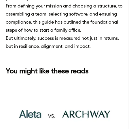
From defining your mission and choosing a structure, to
assembling a team, selecting software, and ensuring
compliance, this guide has outlined the foundational
steps of how to start a family office.
But ultimately, success is measured not just in returns,
but in resilience, alignment, and impact.
You might like these reads