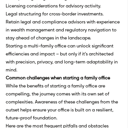
Licensing considerations for advisory activity.
Legal structuring for cross-border investments.
Retain legal and compliance advisors with experience
in wealth management and regulatory navigation to
stay ahead of changes in the landscape.
Starting a multi-family office can unlock significant
efficiencies and impact – but only if it’s architected
with precision, privacy, and long-term adaptability in
mind.
Common challenges when starting a family office
While the benefits of starting a family office are
compelling, the journey comes with its own set of
complexities. Awareness of these challenges from the
outset helps ensure your office is built on a resilient,
future-proof foundation.
Here are the most frequent pitfalls and obstacles