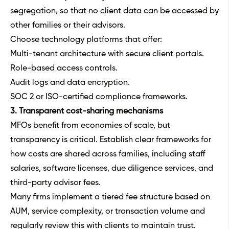
segregation, so that no client data can be accessed by
other families or their advisors.
Choose technology platforms that offer:
Multi-tenant architecture with secure client portals.
Role-based access controls.
Audit logs and data encryption.
SOC 2 or ISO-certified compliance frameworks.
3. Transparent cost-sharing mechanisms
MFOs benefit from economies of scale, but
transparency is critical. Establish clear frameworks for
how costs are shared across families, including staff
salaries, software licenses, due diligence services, and
third-party advisor fees.
Many firms implement a tiered fee structure based on
AUM, service complexity, or transaction volume and
regularly review this with clients to maintain trust.