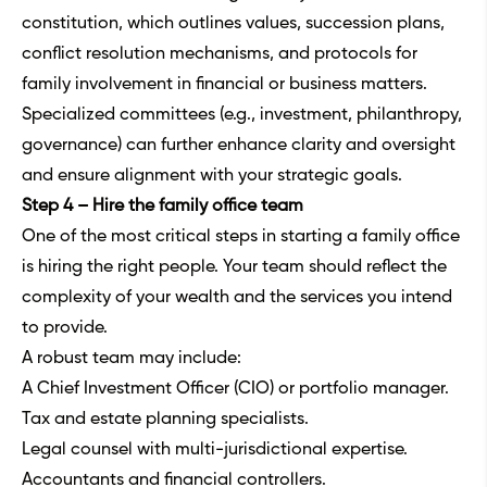
constitution, which outlines values, succession plans,
conflict resolution mechanisms, and protocols for
family involvement in financial or business matters.
Specialized committees (e.g., investment, philanthropy,
governance) can further enhance clarity and oversight
and ensure alignment with your strategic goals.
Step 4 – Hire the family office team
One of the most critical steps in starting a family office
is hiring the right people. Your team should reflect the
complexity of your wealth and the services you intend
to provide.
A robust team may include:
A Chief Investment Officer (CIO) or portfolio manager.
Tax and estate planning specialists.
Legal counsel with multi-jurisdictional expertise.
Accountants and financial controllers.