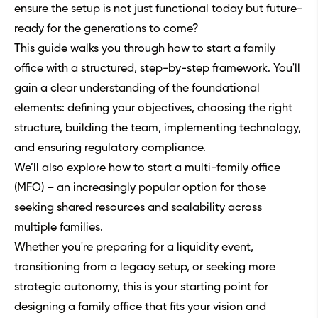
ensure the setup is not just functional today but future-
ready for the generations to come?
This guide walks you through how to start a family
office with a structured, step-by-step framework. You'll
gain a clear understanding of the foundational
elements: defining your objectives, choosing the right
structure, building the team, implementing technology,
and ensuring regulatory compliance.
We’ll also explore how to start a multi-family office
(MFO) – an increasingly popular option for those
seeking shared resources and scalability across
multiple families.
Whether you're preparing for a liquidity event,
transitioning from a legacy setup, or seeking more
strategic autonomy, this is your starting point for
designing a family office that fits your vision and