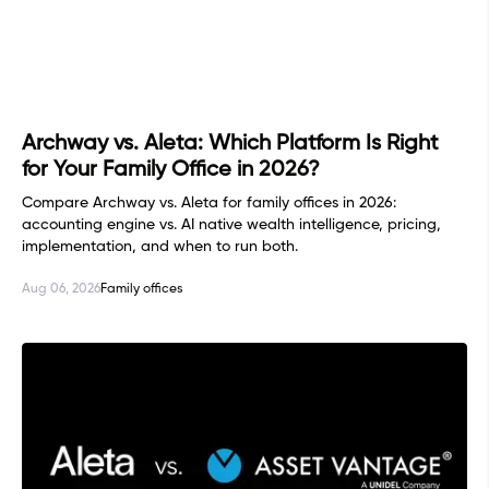
Archway vs. Aleta: Which Platform Is Right
for Your Family Office in 2026?
Compare Archway vs. Aleta for family offices in 2026:
accounting engine vs. AI native wealth intelligence, pricing,
implementation, and when to run both.
Aug 06, 2026
Family offices