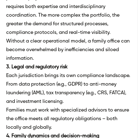
requires both expertise and interdisciplinary
coordination. The more complex the portfolio, the
greater the demand for structured processes,
compliance protocols, and real-time visibility.
Without a clear operational model, a family office can
become overwhelmed by inefficiencies and siloed
information.
3. Legal and regulatory risk
Each jurisdiction brings its own compliance landscape.
From data protection (e.g., GDPR) to anti-money
laundering (AML), tax transparency (e.g., CRS, FATCA),
and investment licensing.
Families must work with specialized advisors to ensure
the office meets all regulatory obligations – both
locally and globally.
4. Family dynamics and decision-making