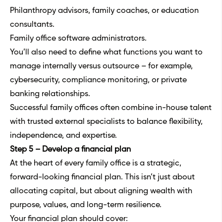
Philanthropy advisors, family coaches, or education
consultants.
Family office software administrators.
You’ll also need to define what functions you want to
manage internally versus outsource – for example,
cybersecurity, compliance monitoring, or private
banking relationships.
Successful family offices often combine in-house talent
with trusted external specialists to balance flexibility,
independence, and expertise.
Step 5 – Develop a financial plan
At the heart of every family office is a strategic,
forward-looking financial plan. This isn’t just about
allocating capital, but about aligning wealth with
purpose, values, and long-term resilience.
Your financial plan should cover: