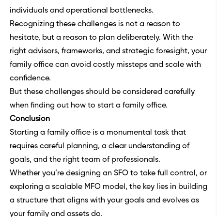
individuals and operational bottlenecks.
Recognizing these challenges is not a reason to
hesitate, but a reason to plan deliberately. With the
right advisors, frameworks, and strategic foresight, your
family office can avoid costly missteps and scale with
confidence.
But these challenges should be considered carefully
when finding out how to start a family office.
Conclusion
Starting a family office is a monumental task that
requires careful planning, a clear understanding of
goals, and the right team of professionals.
Whether you’re designing an SFO to take full control, or
exploring a scalable MFO model, the key lies in building
a structure that aligns with your goals and evolves as
your family and assets do.