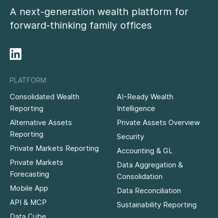
A next-generation wealth platform for
forward-thinking family offices
PLATFORM
Consolidated Wealth
AI-Ready Wealth
Reporting
Intelligence
Alternative Assets
Private Assets Overview
Reporting
Security
Private Markets Reporting
Accounting & GL
Private Markets
Data Aggregation &
Forecasting
Consolidation
Mobile App
Data Reconciliation
API & MCP
Sustainability Reporting
Data Cube