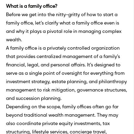
What is a family office?
Before we get into the nitty-gritty of how to start a
family office, let’s clarify what a family office even is
and why it plays a pivotal role in managing complex
wealth.
A family office is a privately controlled organization
that provides centralized management of a family’s
financial, legal, and personal affairs. It’s designed to
serve as a single point of oversight for everything from
investment strategy, estate planning, and philanthropy
management to risk mitigation, governance structures,
and succession planning.
Depending on the scope, family offices often go far
beyond traditional wealth management. They may
also coordinate private equity investments, tax
structuring, lifestyle services, concierge travel,