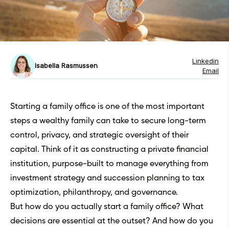
Linkedin
Isabella Rasmussen
Email
Starting a family office is one of the most important
steps a wealthy family can take to secure long-term
control, privacy, and strategic oversight of their
capital. Think of it as constructing a private financial
institution, purpose-built to manage everything from
investment strategy and succession planning to tax
optimization, philanthropy, and governance.
But how do you actually start a family office? What
decisions are essential at the outset? And how do you