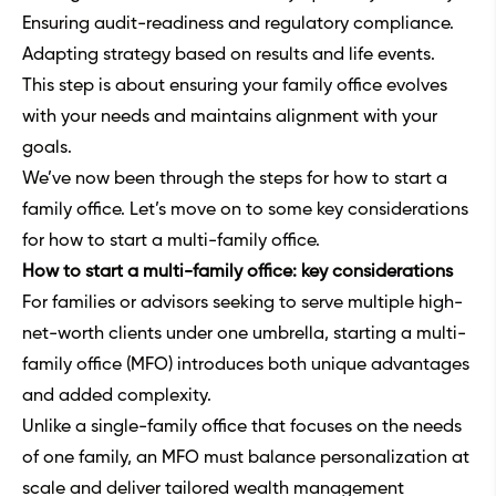
Ensuring audit-readiness and regulatory compliance.
Adapting strategy based on results and life events.
This step is about ensuring your family office evolves
with your needs and maintains alignment with your
goals.
We’ve now been through the steps for how to start a
family office. Let’s move on to some key considerations
for how to start a multi-family office.
How to start a multi-family office: key considerations
For families or advisors seeking to serve multiple high-
net-worth clients under one umbrella, starting a multi-
family office (MFO) introduces both unique advantages
and added complexity.
Unlike a single-family office that focuses on the needs
of one family, an MFO must balance personalization at
scale and deliver tailored wealth management