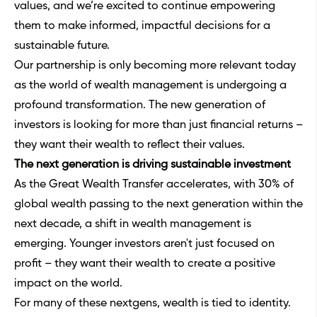
values, and we’re excited to continue empowering
them to make informed, impactful decisions for a
sustainable future.
Our partnership is only becoming more relevant today
as the world of wealth management is undergoing a
profound transformation. The new generation of
investors is looking for more than just financial returns –
they want their wealth to reflect their values.
The next generation is driving sustainable investment
As the Great Wealth Transfer accelerates, with 30% of
global wealth passing to the next generation within the
next decade, a shift in wealth management is
emerging. Younger investors aren't just focused on
profit – they want their wealth to create a positive
impact on the world.
For many of these nextgens, wealth is tied to identity.