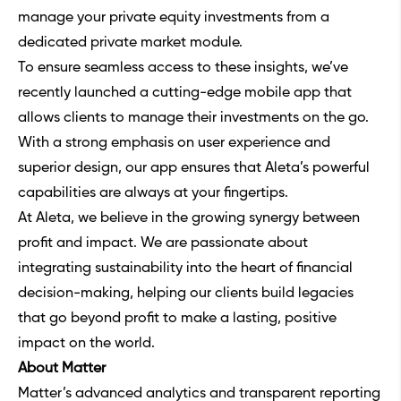
manage your private equity investments from a
dedicated private market module.
To ensure seamless access to these insights, we’ve
recently launched a cutting-edge mobile app that
allows clients to manage their investments on the go.
With a strong emphasis on user experience and
superior design, our app ensures that Aleta’s powerful
capabilities are always at your fingertips.
At Aleta, we believe in the growing synergy between
profit and impact. We are passionate about
integrating sustainability into the heart of financial
decision-making, helping our clients build legacies
that go beyond profit to make a lasting, positive
impact on the world.
About Matter
Matter’s advanced analytics and transparent reporting