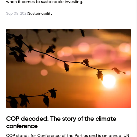
when it comes to sustainable investing.
Sep 05, 2023
Sustainability
COP decoded: The story of the climate
conference
COP stands for Conference of the Parties and is an annual UN