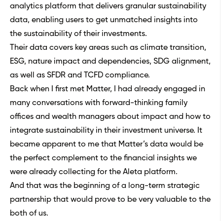
analytics platform that delivers granular sustainability
data, enabling users to get unmatched insights into
the sustainability of their investments.
Their data covers key areas such as climate transition,
ESG, nature impact and dependencies, SDG alignment,
as well as SFDR and TCFD compliance.
Back when I first met Matter, I had already engaged in
many conversations with forward-thinking family
offices and wealth managers about impact and how to
integrate sustainability in their investment universe. It
became apparent to me that Matter’s data would be
the perfect complement to the financial insights we
were already collecting for the Aleta platform.
And that was the beginning of a long-term strategic
partnership that would prove to be very valuable to the
both of us.