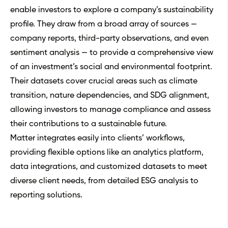
enable investors to explore a company’s sustainability
profile. They draw from a broad array of sources —
company reports, third-party observations, and even
sentiment analysis — to provide a comprehensive view
of an investment’s social and environmental footprint.
Their datasets cover crucial areas such as climate
transition, nature dependencies, and SDG alignment,
allowing investors to manage compliance and assess
their contributions to a sustainable future.
Matter integrates easily into clients’ workflows,
providing flexible options like an analytics platform,
data integrations, and customized datasets to meet
diverse client needs, from detailed ESG analysis to
reporting solutions.