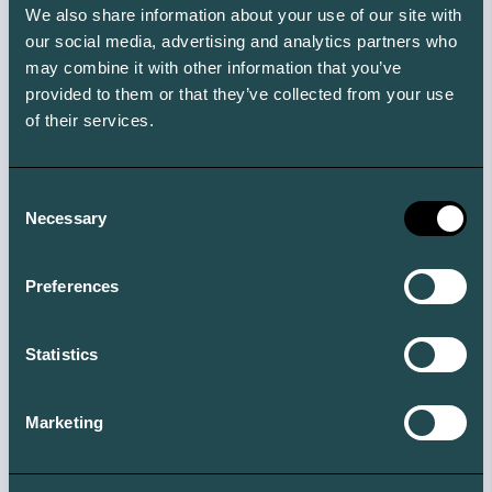
We also share information about your use of our site with
ABC
our social media, advertising and analytics partners who
Join the other readers of our newsletter, and get
may combine it with other information that you’ve
access to our Climate ABC with +150 climate terms you
provided to them or that they’ve collected from your use
need to know.
of their services.
Consent
Necessary
Selection
Preferences
Statistics
Marketing