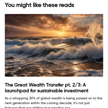
You might like these reads
The Great Wealth Transfer pt. 2/3: A
launchpad for sustainable investment
As a whopping 30% of global wealth is being passed on to the
next generation within the coming decade, it’s not just