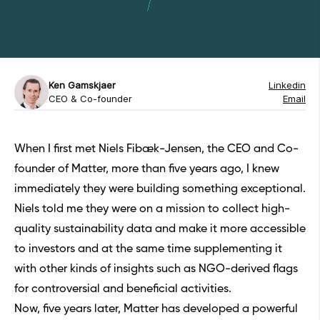
Ken Gamskjaer
Linkedin
CEO & Co-founder
Email
When I first met Niels Fibæk-Jensen, the CEO and Co-
founder of
Matter
, more than five years ago, I knew
immediately they were building something exceptional.
Niels told me they were on a mission to collect high-
quality sustainability data and make it more accessible
to investors and at the same time supplementing it
with other kinds of insights such as NGO-derived flags
for controversial and beneficial activities.
Now, five years later, Matter has developed a powerful