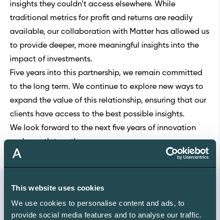
insights they couldn’t access elsewhere. While
traditional metrics for profit and returns are readily
available, our collaboration with Matter has allowed us
to provide deeper, more meaningful insights into the
impact of investments.
Five years into this partnership, we remain committed
to the long term. We continue to explore new ways to
expand the value of this relationship, ensuring that our
clients have access to the best possible insights.
We look forward to the next five years of innovation
and growth together.
This website uses cookies
We use cookies to personalise content and ads, to
Free ABC
provide social media features and to analyse our traffic.
The Sustainable Investor's Climate