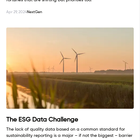
fortunes that are shifting but priorities too.
Apr 29, 2024
NextGen
The ESG Data Challenge
The lack of quality data based on a common standard for
sustainability reporting is a major – if not the biggest – barrier