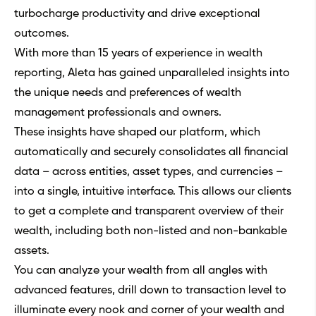
turbocharge productivity and drive exceptional
outcomes.
With more than 15 years of experience in wealth
reporting, Aleta has gained unparalleled insights into
the unique needs and preferences of wealth
management professionals and owners.
These insights have shaped our platform, which
automatically and securely consolidates all financial
data – across entities, asset types, and currencies –
into a single, intuitive interface. This allows our clients
to get a complete and transparent overview of their
wealth, including both non-listed and non-bankable
assets.
You can analyze your wealth from all angles with
advanced features, drill down to transaction level to
illuminate every nook and corner of your wealth and