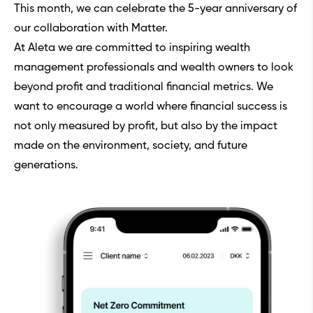
This month, we can celebrate the 5-year anniversary of
our collaboration with Matter.
At Aleta we are committed to inspiring wealth
management professionals and wealth owners to look
beyond profit and traditional financial metrics. We
want to encourage a world where financial success is
not only measured by profit, but also by the impact
made on the environment, society, and future
generations.