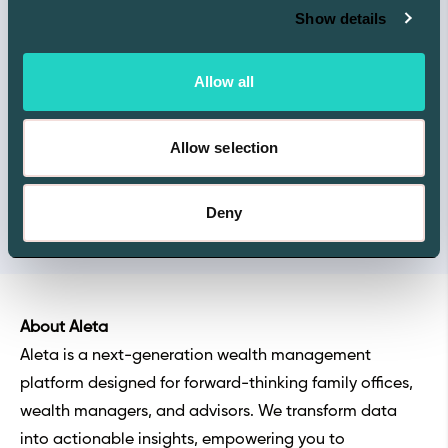
Show details
Allow all
Allow selection
Deny
About Aleta
Aleta is a next-generation wealth management
platform designed for forward-thinking family offices,
wealth managers, and advisors. We transform data
into actionable insights, empowering you to