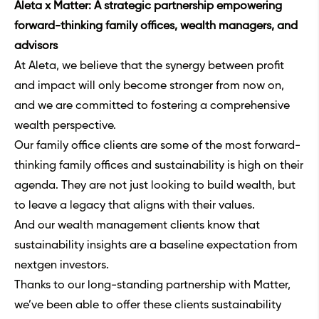
Aleta x Matter: A strategic partnership empowering
forward-thinking family offices, wealth managers, and
advisors
At Aleta, we believe that the synergy between profit
and impact will only become stronger from now on,
and we are committed to fostering a comprehensive
wealth perspective.
Our family office clients are some of the most forward-
thinking family offices and sustainability is high on their
agenda. They are not just looking to build wealth, but
to leave a legacy that aligns with their values.
And our wealth management clients know that
sustainability insights are a baseline expectation from
nextgen investors.
Thanks to our long-standing partnership with Matter,
we’ve been able to offer these clients sustainability