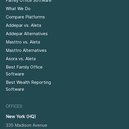
Family Office Software
What We Do
Compare Platforms
Addepar vs. Aleta
Addepar Alternatives
Masttro vs. Aleta
Masttro Alternatives
Asora vs. Aleta
Best Family Office
Software
Best Wealth Reporting
Software
OFFICES
New York (HQ)
335 Madison Avenue