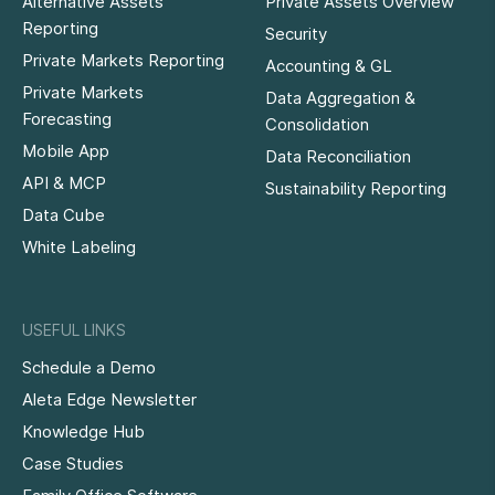
Alternative Assets
Private Assets Overview
Reporting
Security
Private Markets Reporting
Accounting & GL
Private Markets
Data Aggregation &
Forecasting
Consolidation
Mobile App
Data Reconciliation
API & MCP
Sustainability Reporting
Data Cube
White Labeling
USEFUL LINKS
Schedule a Demo
Aleta Edge Newsletter
Knowledge Hub
Case Studies