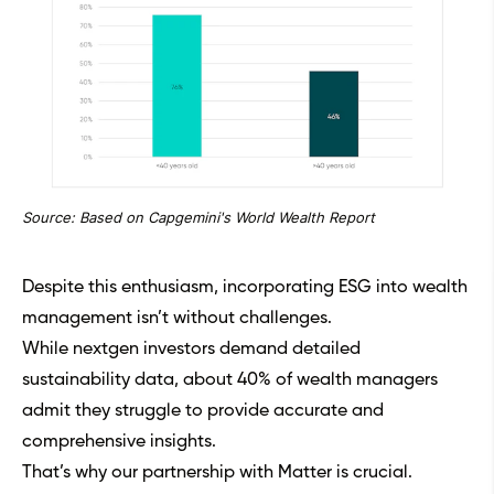
Source: Based on Capgemini's World Wealth Report
Despite this enthusiasm, incorporating ESG into wealth
management isn’t without challenges.
While nextgen investors demand detailed
sustainability data, about 40% of wealth managers
admit they struggle to provide accurate and
comprehensive insights.
That’s why our partnership with Matter is crucial.