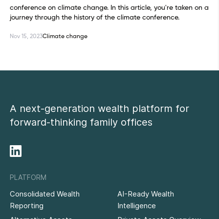
conference on climate change. In this article, you're taken on a
journey through the history of the climate conference.
Nov 15, 2023
Climate change
A next-generation wealth platform for
forward-thinking family offices
PLATFORM
Consolidated Wealth
AI-Ready Wealth
Reporting
Intelligence