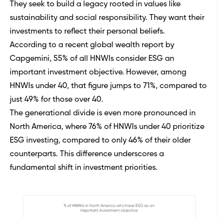
They seek to build a legacy rooted in values like
sustainability and social responsibility. They want their
investments to reflect their personal beliefs.
According to a recent global wealth report by
Capgemini, 55% of all HNWIs consider ESG an
important investment objective. However, among
HNWIs under 40, that figure jumps to 71%, compared to
just 49% for those over 40.
The generational divide is even more pronounced in
North America, where 76% of HNWIs under 40 prioritize
ESG investing, compared to only 46% of their older
counterparts. This difference underscores a
fundamental shift in investment priorities.