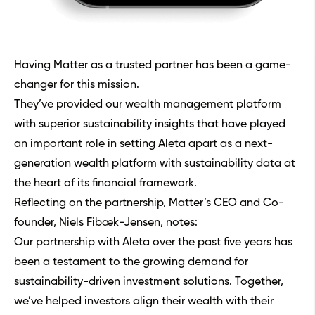
Having Matter as a trusted partner has been a game-
changer for this mission.
They’ve provided our wealth management platform
with superior sustainability insights that have played
an important role in setting Aleta apart as a next-
generation wealth platform with sustainability data at
the heart of its financial framework.
Reflecting on the partnership, Matter’s CEO and Co-
founder, Niels Fibæk-Jensen, notes:
Our partnership with Aleta over the past five years has
been a testament to the growing demand for
sustainability-driven investment solutions. Together,
we’ve helped investors align their wealth with their