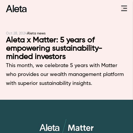
Oct 28, 2024
Aleta news
Aleta x Matter: 5 years of
empowering sustainability-
minded investors
This month, we celebrate 5 years with Matter
who provides our wealth management platform
with superior sustainability insights.