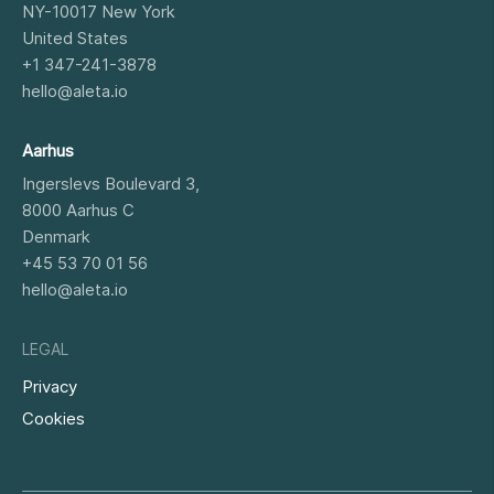
NY-10017
New York
United States
+1 347-241-3878
hello@aleta.io
Aarhus
Ingerslevs Boulevard 3,
8000
Aarhus C
Denmark
+45 53 70 01 56
hello@aleta.io
LEGAL
Privacy
Cookies