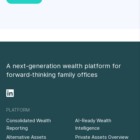
A next-generation wealth platform for
forward-thinking family offices
PLATFORM
Consolidated Wealth
AI-Ready Wealth
Reporting
Intelligence
Alternative Assets
Private Assets Overview