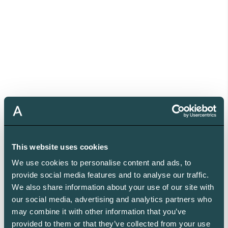
This website uses cookies
We use cookies to personalise content and ads, to
provide social media features and to analyse our traffic.
We also share information about your use of our site with
our social media, advertising and analytics partners who
may combine it with other information that you’ve
provided to them or that they’ve collected from your use