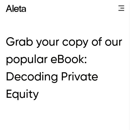
Grab your copy of our
popular eBook:
Decoding Private
Equity