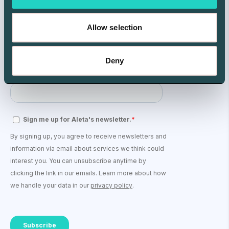
Allow selection
Deny