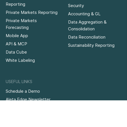
Reporting
Security
Private Markets Reporting
Accounting & GL
Private Markets
Data Aggregation &
Forecasting
Consolidation
Mobile App
Data Reconciliation
API & MCP
Sustainability Reporting
Data Cube
White Labeling
USEFUL LINKS
Schedule a Demo
Aleta Edge Newsletter
Knowledge Hub
Case Studies
Family Office Software